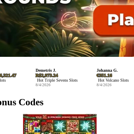
Demetris J.
Johanna G.
1.47
R$2,973.24
€351.16
Hot Triple Sevens Slots
Hot Volcano Slots
8/4/2026
8/4/2026
onus Codes