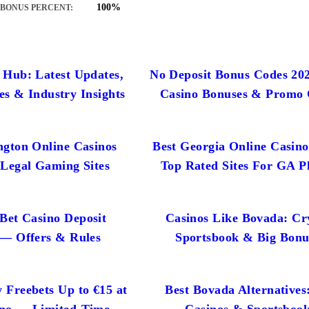
100%
BONUS PERCENT:
 Hub: Latest Updates,
No Deposit Bonus Codes 202
s & Industry Insights
Casino Bonuses & Promo 
ngton Online Casinos
Best Georgia Online Casino
 Legal Gaming Sites
Top Rated Sites For GA P
Bet Casino Deposit
Casinos Like Bovada: Cr
 — Offers & Rules
Sportsbook & Big Bonu
 Freebets Up to €15 at
Best Bovada Alternatives