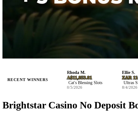
Josefina W.
Rhoda M.
Ellie S.
NZ$2,590.32
A$11,853.81
ZAR 116,32
RECENT WINNERS
Wild Spin Slots
Cat's Blessing Slots
Ultras Slots
8/5/2026
8/5/2026
8/4/2026
Brightstar Casino No Deposit B