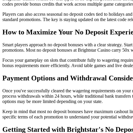
codes provide bonus credits that work across multiple game categories
Players can also access seasonal no deposit codes tied to holidays and
standard promotions. The key is staying updated on the latest code r
How to Maximize Your No Deposit Experi
Smart players approach no deposit bonuses with a clear strategy. Start
promotions. Most no deposit bonuses at Brightstar Casino carry 50x 
Focus your gameplay on slots that contribute fully to wagering requi
bonus requirements more efficiently. Avoid table games and live deale
Payment Options and Withdrawal Conside
Once you've successfully cleared the wagering requirements on your no
process withdrawals within 24 hours, while traditional bank transfers
options may be more limited depending on your state.
Keep in mind that most no deposit bonuses have maximum cashout lim
specific terms of each promotion to understand your potential withdraw
Getting Started with Brightstar's No Depo