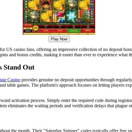
Play Now
n for US casino fans, offering an impressive collection of no deposit bon
ins and bonus credits, making it easier than ever to experience what thi
s Stand Out
star Casino
provides genuine no deposit opportunities through regularl
and table games. The platform's approach focuses on letting players exp
orward activation process. Simply enter the required code during registr
tem eliminates the waiting periods and verification delays that plague o
ghout the month. Their "Saturday Spinner" codes typically offer free sp