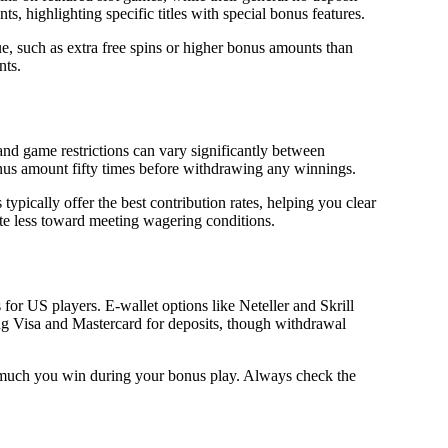
 highlighting specific titles with special bonus features.
ue, such as extra free spins or higher bonus amounts than
nts.
and game restrictions can vary significantly between
nus amount fifty times before withdrawing any winnings.
typically offer the best contribution rates, helping you clear
ute less toward meeting wagering conditions.
or US players. E-wallet options like Neteller and Skrill
ing Visa and Mastercard for deposits, though withdrawal
 much you win during your bonus play. Always check the