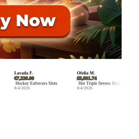
Lavada F.
Ofelia M.
Kai
€7,228.98
£5,931.74
₮55
Hockey Enforcers Slots
Hot Triple Sevens Slots
Inf
8/4/2026
8/4/2026
8/3/