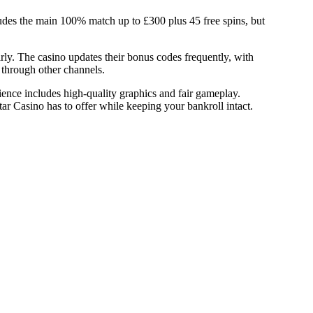
udes the main 100% match up to £300 plus 45 free spins, but
rly. The casino updates their bonus codes frequently, with
 through other channels.
ence includes high-quality graphics and fair gameplay.
ar Casino has to offer while keeping your bankroll intact.