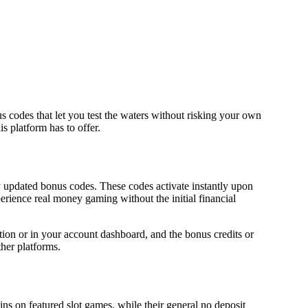
us codes that let you test the waters without risking your own
s platform has to offer.
y updated bonus codes. These codes activate instantly upon
erience real money gaming without the initial financial
ation or in your account dashboard, and the bonus credits or
ther platforms.
ins on featured slot games, while their general no deposit