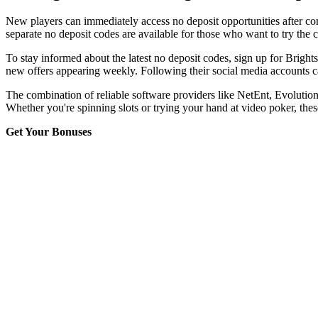
New players can immediately access no deposit opportunities after co
separate no deposit codes are available for those who want to try the
To stay informed about the latest no deposit codes, sign up for Brigh
new offers appearing weekly. Following their social media accounts ca
The combination of reliable software providers like NetEnt, Evoluti
Whether you're spinning slots or trying your hand at video poker, thes
Get Your Bonuses