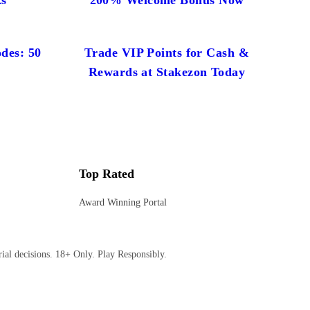
ks
200% Welcome Bonus Now
odes: 50
Trade VIP Points for Cash &
Rewards at Stakezon Today
Top Rated
Award Winning Portal
rial decisions. 18+ Only. Play Responsibly.