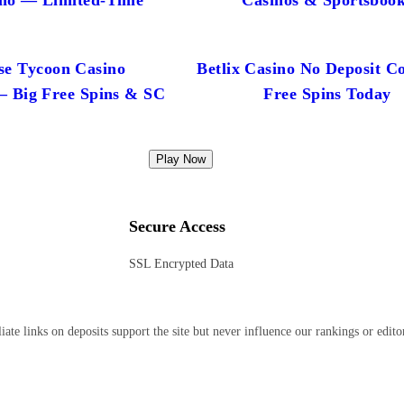
no — Limited-Time
Casinos & Sportsboo
se Tycoon Casino
Betlix Casino No Deposit C
— Big Free Spins & SC
Free Spins Today
Play Now
Secure Access
SSL Encrypted Data
ate links on deposits support the site but never influence our rankings or edito