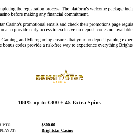
mpleting the registration process. The platform's welcome package incl
 casino before making any financial commitment.
tstar Casino's promotional emails and check their promotions page regula
n also provide early access to exclusive no deposit codes not available
on Gaming, and Microgaming ensures that your no deposit gaming experi
e bonus codes provide a risk-free way to experience everything Brightst
100% up to £300 + 45 Extra Spins
$300.00
UP TO:
Brightstar Casino
PLAY AT: