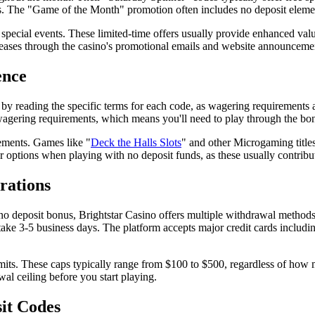
. The "Game of the Month" promotion often includes no deposit elements,
 special events. These limited-time offers usually provide enhanced val
eleases through the casino's promotional emails and website announceme
ence
 by reading the specific terms for each code, as wagering requirements 
wagering requirements, which means you'll need to play through the bo
rements. Games like "
Deck the Halls Slots
" and other Microgaming titles 
r options when playing with no deposit funds, as these usually contrib
rations
 deposit bonus, Brightstar Casino offers multiple withdrawal methods f
 take 3-5 business days. The platform accepts major credit cards includ
its. These caps typically range from $100 to $500, regardless of how
al ceiling before you start playing.
sit Codes