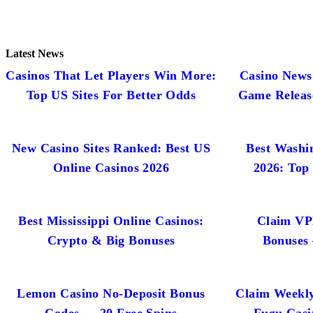
Latest News
Casinos That Let Players Win More:
Casino News
Top US Sites For Better Odds
Game Release
New Casino Sites Ranked: Best US
Best Washi
Online Casinos 2026
2026: Top
Best Mississippi Online Casinos:
Claim VP
Crypto & Big Bonuses
Bonuses
Lemon Casino No-Deposit Bonus
Claim Weekly