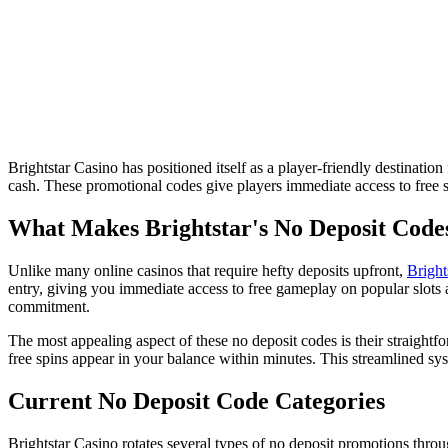
Brightstar Casino has positioned itself as a player-friendly destinatio
cash. These promotional codes give players immediate access to free sp
What Makes Brightstar's No Deposit Code
Unlike many online casinos that require hefty deposits upfront,
Bright
entry, giving you immediate access to free gameplay on popular slots 
commitment.
The most appealing aspect of these no deposit codes is their straightf
free spins appear in your balance within minutes. This streamlined sys
Current No Deposit Code Categories
Brightstar Casino rotates several types of no deposit promotions throu