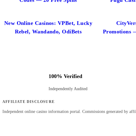
Codes — 20 Free Spins
Fugu Casi
New Online Casinos: VPBet, Lucky
CityVer
Rebel, Wandando, OdiBets
Promotions 
100% Verified
Independently Audited
AFFILIATE DISCLOSURE
Independent online casino information portal. Commissions generated by affili