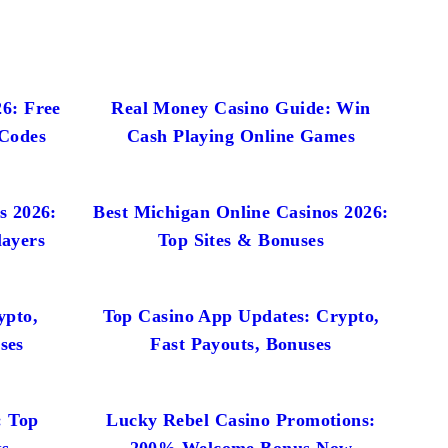
6: Free
Real Money Casino Guide: Win
Codes
Cash Playing Online Games
s 2026:
Best Michigan Online Casinos 2026:
layers
Top Sites & Bonuses
ypto,
Top Casino App Updates: Crypto,
ses
Fast Payouts, Bonuses
: Top
Lucky Rebel Casino Promotions: