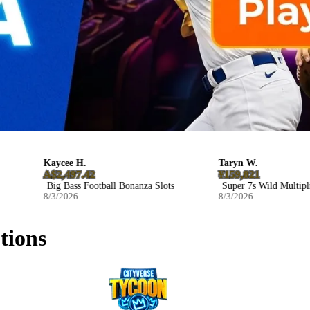
Kaycee H.
Taryn W.
A$2,497.42
¥159,821
Big Bass Football Bonanza Slots
Super 7s Wild Multipliers 
8/3/2026
8/3/2026
tions