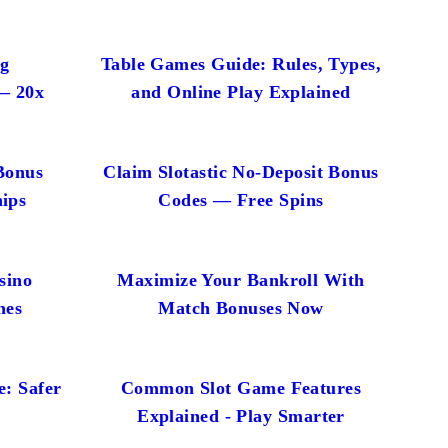
ng
Table Games Guide: Rules, Types,
— 20x
and Online Play Explained
 Bonus
Claim Slotastic No-Deposit Bonus
ips
Codes — Free Spins
sino
Maximize Your Bankroll With
nes
Match Bonuses Now
: Safer
Common Slot Game Features
Explained - Play Smarter