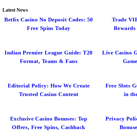
Latest News
Betlix Casino No Deposit Codes: 50
Trade VIP
Free Spins Today
Rewards 
Indian Premier League Guide: T20
Live Casino 
Format, Teams & Fans
Game
Editorial Policy: How We Create
Free Slots G
Trusted Casino Content
in th
Exclusive Casino Bonuses: Top
Privacy Pol
Offers, Free Spins, Cashback
Bonuse