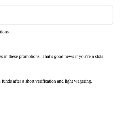
ers, so you don’t need an app to play.
tions.
 reward.
mes in these promotions. That’s good news if you’re a slots
unds after a short verification and light wagering.