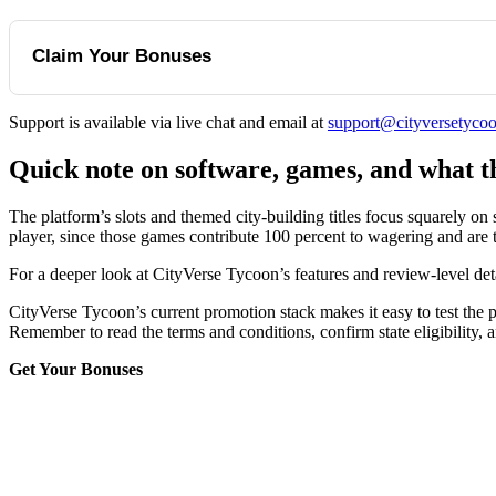
Claim Your Bonuses
Claiming is simple and 
Step 1: Register
Support is available via live chat and email at
support@cityversetyco
Register a free account and confirm your email to receive th
Quick note on software, games, and what th
Step 2: First Purchase
Make the $4.99 purchase to receive the 18-spin plus 5 SC bun
The platform’s slots and themed city-building titles focus squarely on 
player, since those games contribute 100 percent to wagering and are th
Step 3: Verify
For a deeper look at CityVerse Tycoon’s features and review-level detai
Complete KYC when you plan to redeem SC for cash or gift 
CityVerse Tycoon’s current promotion stack makes it easy to test the 
Remember to read the terms and conditions, confirm state eligibility,
Get Your Bonuses