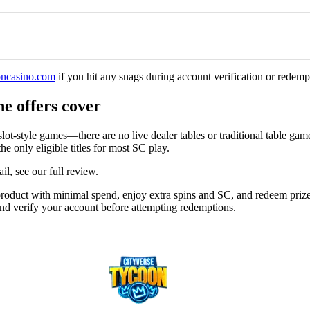
mostly automatic. CityVerse Tycoon runs in mobile and desktop brows
oncasino.com
if you hit any snags during account verification or redemp
e sign-up GC and SC credits, plus the 10 free spins and 2 SC no-deposit
e offers cover
dle; activation is automatic on purchase.
slot-style games—there are no live dealer tables or traditional table ga
e only eligible titles for most SC play.
l, see our full review.
cards.
product with minimal spend, enjoy extra spins and SC, and redeem prize f
 and verify your account before attempting redemptions.