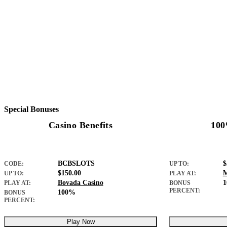
Special Bonuses
Casino Benefits
100
BCBSLOTS
$
CODE:
UP TO:
$150.00
M
UP TO:
PLAY AT:
Bovada Casino
PLAY AT:
BONUS
PERCENT:
100%
BONUS
PERCENT:
Play Now