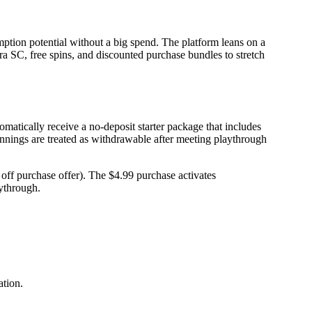
mption potential without a big spend. The platform leans on a
 SC, free spins, and discounted purchase bundles to stretch
atically receive a no-deposit starter package that includes
nnings are treated as withdrawable after meeting playthrough
off purchase offer). The $4.99 purchase activates
aythrough.
ation.