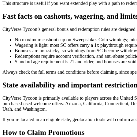
This structure is useful if you want extended play with a path to red
Fast facts on cashouts, wagering, and limit
CityVerse Tycoon’s general bonus and redemption rules are designed t
No maximum cashout cap on Sweepstakes Coin winnings; minim
Wagering is light: most SC offers carry a 1x playthrough requir
Bonuses are non-sticky, so winnings from SC become withdrawa
Redemptions require account verification, and anti-abuse polici
Standard age requirement is 21 and older, and bonuses are void
Always check the full terms and conditions before claiming, since spe
State availability and important restrictio
CityVerse Tycoon is primarily available to players across the United S
purchase-based welcome offers: Arizona, California, Connecticut, D
Utah, and Washington.
If you’re located in an eligible state, geolocation tools will confirm ac
How to Claim Promotions