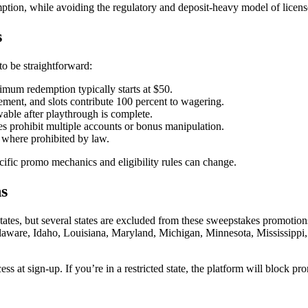
emption, while avoiding the regulatory and deposit-heavy model of licen
s
o be straightforward:
um redemption typically starts at $50.
ement, and slots contribute 100 percent to wagering.
ble after playthrough is complete.
es prohibit multiple accounts or bonus manipulation.
 where prohibited by law.
cific promo mechanics and eligibility rules can change.
ns
tates, but several states are excluded from these sweepstakes promotions
elaware, Idaho, Louisiana, Maryland, Michigan, Minnesota, Mississip
cess at sign-up. If you’re in a restricted state, the platform will block p