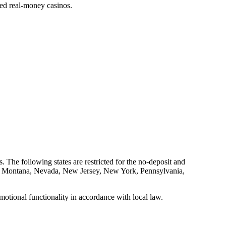
sed real-money casinos.
. The following states are restricted for the no-deposit and
pi, Montana, Nevada, New Jersey, New York, Pennsylvania,
romotional functionality in accordance with local law.