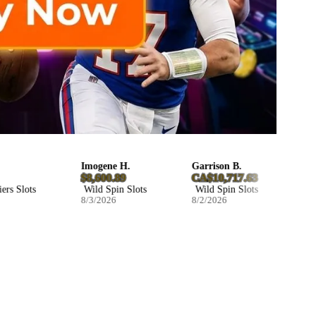
Imogene H.
Garrison B.
Bernad
$8,600.89
CA$10,717.63
$4,558
Slots
Wild Spin Slots
Wild Spin Slots
Wild S
8/3/2026
8/2/2026
8/2/202