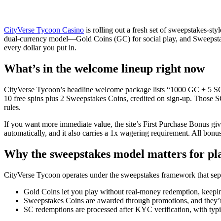
CityVerse Tycoon Casino
is rolling out a fresh set of sweepstakes-st
dual-currency model—Gold Coins (GC) for social play, and Sweepstake
every dollar you put in.
What’s in the welcome lineup right now
CityVerse Tycoon’s headline welcome package lists “1000 GC + 5 SC” a
10 free spins plus 2 Sweepstakes Coins, credited on sign-up. Those S
rules.
If you want more immediate value, the site’s First Purchase Bonus giv
automatically, and it also carries a 1x wagering requirement. All bon
Why the sweepstakes model matters for pl
CityVerse Tycoon operates under the sweepstakes framework that sepa
Gold Coins let you play without real-money redemption, keeping t
Sweepstakes Coins are awarded through promotions, and they’re t
SC redemptions are processed after KYC verification, with typi