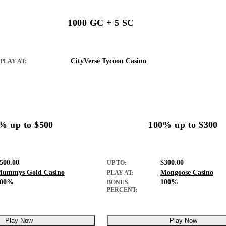
1000 GC + 5 SC
CityVerse Tycoon Casino
PLAY AT:
% up to $500
100% up to $300
500.00
$300.00
UP TO:
ummys Gold Casino
Mongoose Casino
PLAY AT:
100%
100%
BONUS
PERCENT:
Play Now
Play Now