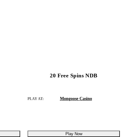
20 Free Spins NDB
Mongoose Casino
PLAY AT:
Play Now