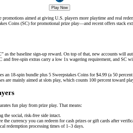
Play Now
yle promotions aimed at giving U.S. players more playtime and real rede
s Coins (SC) for promotional prize play—and recent offers stack extra
s the baseline sign-up reward. On top of that, new accounts will autom
C and free-spin extras carry a low 1x wagering requirement, and SC wi
es an 18-spin bundle plus 5 Sweepstakes Coins for $4.99 (a 50 percent 
uses are mainly aimed at slots play, which counts 100 percent toward pl
ayers
rates fun play from prize play. That means:
he social, risk-free side intact.
he currency you can redeem for cash prizes or gift cards after verific
cal redemption processing times of 1–3 days.