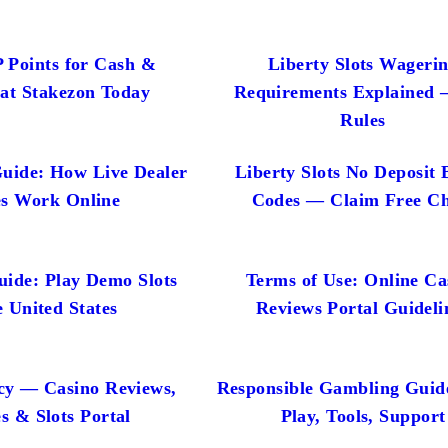
 Points for Cash &
Liberty Slots Wageri
at Stakezon Today
Requirements Explained 
Rules
Guide: How Live Dealer
Liberty Slots No Deposit
s Work Online
Codes — Claim Free Ch
uide: Play Demo Slots
Terms of Use: Online Ca
e United States
Reviews Portal Guideli
icy — Casino Reviews,
Responsible Gambling Guide
s & Slots Portal
Play, Tools, Support