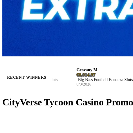
Kailyn H.
Geovany M.
₮5541.56
€8,014.97
RECENT WINNERS
Hot Volcano Slots
Big Bass Football Bonanza Slots
8/3/2026
8/3/2026
CityVerse Tycoon Casino Promo