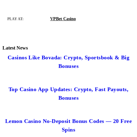
VPBet Casino
PLAY AT:
Latest News
Casinos Like Bovada: Crypto, Sportsbook & Big
Bonuses
Top Casino App Updates: Crypto, Fast Payouts,
Bonuses
Lemon Casino No-Deposit Bonus Codes — 20 Free
Spins