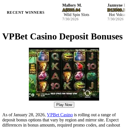
Jarrod R.
Mallory M.
Jazmyne L.
A$593.04
Ð13509.38
₹739,632.20
RECENT WINNERS
Wild Spin Slots
Hot Volcano Sl
Hot Volcano Slots
7/30/2026
7/30/2026
7/30/2026
VPBet Casino Deposit Bonuses
Play Now
As of January 28, 2026,
VPBet Casino
is rolling out a range of
deposit bonus options that vary by region and mirror site. Expect
differences in bonus amounts, required promo codes, and cashout