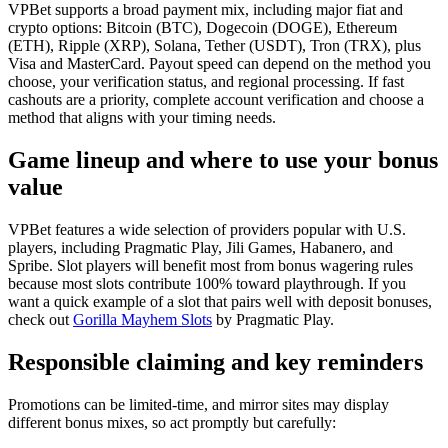
VPBet supports a broad payment mix, including major fiat and
crypto options: Bitcoin (BTC), Dogecoin (DOGE), Ethereum
(ETH), Ripple (XRP), Solana, Tether (USDT), Tron (TRX), plus
Visa and MasterCard. Payout speed can depend on the method you
choose, your verification status, and regional processing. If fast
cashouts are a priority, complete account verification and choose a
method that aligns with your timing needs.
Game lineup and where to use your bonus
value
VPBet features a wide selection of providers popular with U.S.
players, including Pragmatic Play, Jili Games, Habanero, and
Spribe. Slot players will benefit most from bonus wagering rules
because most slots contribute 100% toward playthrough. If you
want a quick example of a slot that pairs well with deposit bonuses,
check out
Gorilla Mayhem Slots
by Pragmatic Play.
Responsible claiming and key reminders
Promotions can be limited-time, and mirror sites may display
different bonus mixes, so act promptly but carefully: