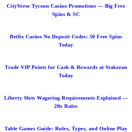
CityVerse Tycoon Casino Promotions — Big Free
Spins & SC
Betlix Casino No Deposit Codes: 50 Free Spins
Today
Trade VIP Points for Cash & Rewards at Stakezon
Today
Liberty Slots Wagering Requirements Explained —
20x Rules
Table Games Guide: Rules, Types, and Online Play