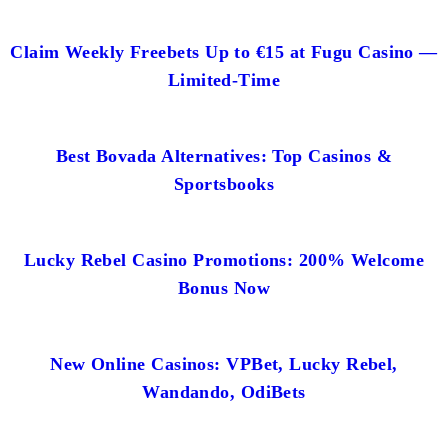
Claim Weekly Freebets Up to €15 at Fugu Casino —
Limited-Time
Best Bovada Alternatives: Top Casinos &
Sportsbooks
Lucky Rebel Casino Promotions: 200% Welcome
Bonus Now
New Online Casinos: VPBet, Lucky Rebel,
Wandando, OdiBets