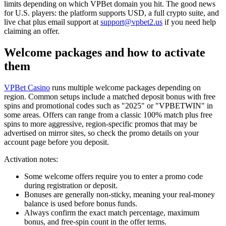
limits depending on which VPBet domain you hit. The good news
for U.S. players: the platform supports USD, a full crypto suite, and
live chat plus email support at
support@vpbet2.us
if you need help
claiming an offer.
Welcome packages and how to activate
them
VPBet Casino
runs multiple welcome packages depending on
region. Common setups include a matched deposit bonus with free
spins and promotional codes such as "2025" or "VPBETWIN" in
some areas. Offers can range from a classic 100% match plus free
spins to more aggressive, region-specific promos that may be
advertised on mirror sites, so check the promo details on your
account page before you deposit.
Activation notes:
Some welcome offers require you to enter a promo code
during registration or deposit.
Bonuses are generally non-sticky, meaning your real-money
balance is used before bonus funds.
Always confirm the exact match percentage, maximum
bonus, and free-spin count in the offer terms.