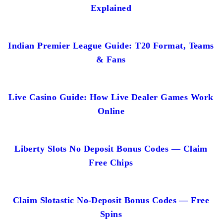
Explained
Indian Premier League Guide: T20 Format, Teams
& Fans
Live Casino Guide: How Live Dealer Games Work
Online
Liberty Slots No Deposit Bonus Codes — Claim
Free Chips
Claim Slotastic No-Deposit Bonus Codes — Free
Spins