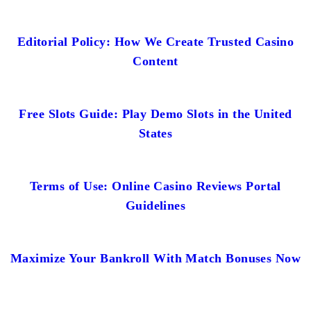
Editorial Policy: How We Create Trusted Casino
Content
Free Slots Guide: Play Demo Slots in the United
States
Terms of Use: Online Casino Reviews Portal
Guidelines
Maximize Your Bankroll With Match Bonuses Now