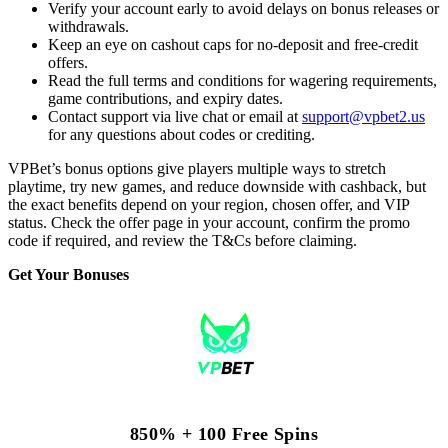
Verify your account early to avoid delays on bonus releases or
withdrawals.
Keep an eye on cashout caps for no-deposit and free-credit
offers.
Read the full terms and conditions for wagering requirements,
game contributions, and expiry dates.
Contact support via live chat or email at
support@vpbet2.us
for any questions about codes or crediting.
VPBet’s bonus options give players multiple ways to stretch
playtime, try new games, and reduce downside with cashback, but
the exact benefits depend on your region, chosen offer, and VIP
status. Check the offer page in your account, confirm the promo
code if required, and review the T&Cs before claiming.
Get Your Bonuses
850% + 100 Free Spins