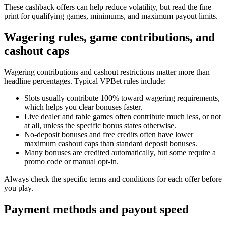
These cashback offers can help reduce volatility, but read the fine
print for qualifying games, minimums, and maximum payout limits.
Wagering rules, game contributions, and
cashout caps
Wagering contributions and cashout restrictions matter more than
headline percentages. Typical VPBet rules include:
Slots usually contribute 100% toward wagering requirements,
which helps you clear bonuses faster.
Live dealer and table games often contribute much less, or not
at all, unless the specific bonus states otherwise.
No-deposit bonuses and free credits often have lower
maximum cashout caps than standard deposit bonuses.
Many bonuses are credited automatically, but some require a
promo code or manual opt-in.
Always check the specific terms and conditions for each offer before
you play.
Payment methods and payout speed