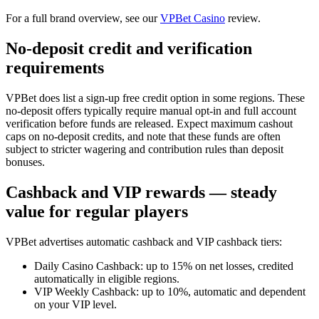
For a full brand overview, see our
VPBet Casino
review.
No-deposit credit and verification
requirements
VPBet does list a sign-up free credit option in some regions. These
no-deposit offers typically require manual opt-in and full account
verification before funds are released. Expect maximum cashout
caps on no-deposit credits, and note that these funds are often
subject to stricter wagering and contribution rules than deposit
bonuses.
Cashback and VIP rewards — steady
value for regular players
VPBet advertises automatic cashback and VIP cashback tiers:
Daily Casino Cashback: up to 15% on net losses, credited
automatically in eligible regions.
VIP Weekly Cashback: up to 10%, automatic and dependent
on your VIP level.