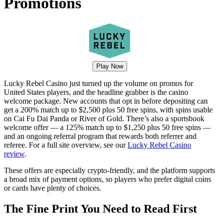
Promotions
Play Now
Lucky Rebel Casino just turned up the volume on promos for
United States players, and the headline grabber is the casino
welcome package. New accounts that opt in before depositing can
get a 200% match up to $2,500 plus 50 free spins, with spins usable
on Cai Fu Dai Panda or River of Gold. There’s also a sportsbook
welcome offer — a 125% match up to $1,250 plus 50 free spins —
and an ongoing referral program that rewards both referrer and
referee. For a full site overview, see our
Lucky Rebel Casino
review
.
These offers are especially crypto-friendly, and the platform supports
a broad mix of payment options, so players who prefer digital coins
or cards have plenty of choices.
The Fine Print You Need to Read First