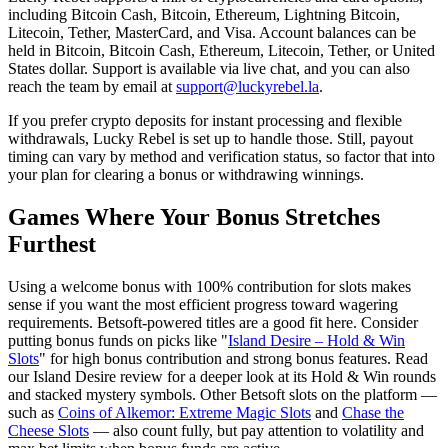
including Bitcoin Cash, Bitcoin, Ethereum, Lightning Bitcoin,
Litecoin, Tether, MasterCard, and Visa. Account balances can be
held in Bitcoin, Bitcoin Cash, Ethereum, Litecoin, Tether, or United
States dollar. Support is available via live chat, and you can also
reach the team by email at
support@luckyrebel.la
.
If you prefer crypto deposits for instant processing and flexible
withdrawals, Lucky Rebel is set up to handle those. Still, payout
timing can vary by method and verification status, so factor that into
your plan for clearing a bonus or withdrawing winnings.
Games Where Your Bonus Stretches
Furthest
Using a welcome bonus with 100% contribution for slots makes
sense if you want the most efficient progress toward wagering
requirements. Betsoft-powered titles are a good fit here. Consider
putting bonus funds on picks like "
Island Desire – Hold & Win
Slots
" for high bonus contribution and strong bonus features. Read
our Island Desire review for a deeper look at its Hold & Win rounds
and stacked mystery symbols. Other Betsoft slots on the platform —
such as
Coins of Alkemor: Extreme Magic Slots
and
Chase the
Cheese Slots
— also count fully, but pay attention to volatility and