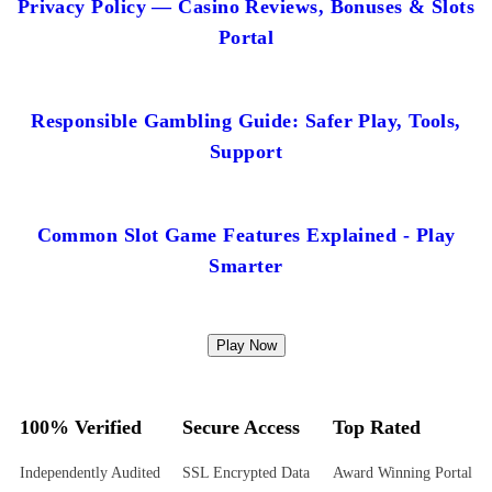
Privacy Policy — Casino Reviews, Bonuses & Slots
Portal
Responsible Gambling Guide: Safer Play, Tools,
Support
Common Slot Game Features Explained - Play
Smarter
Play Now
100% Verified
Secure Access
Top Rated
Independently Audited
SSL Encrypted Data
Award Winning Portal