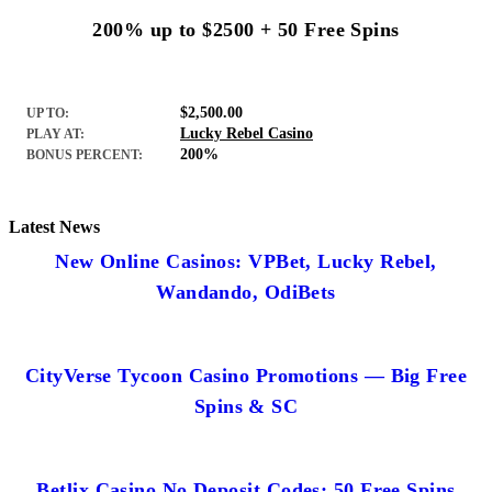
200% up to $2500 + 50 Free Spins
$2,500.00
UP TO:
Lucky Rebel Casino
PLAY AT:
200%
BONUS PERCENT:
Latest News
New Online Casinos: VPBet, Lucky Rebel,
Wandando, OdiBets
CityVerse Tycoon Casino Promotions — Big Free
Spins & SC
Betlix Casino No Deposit Codes: 50 Free Spins