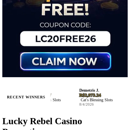
Ellie S.
Demetris J.
ZAR 116,321.47
R$2,973.24
RECENT WINNERS
Hockey Enforcers Slots
Cat's Blessing Slots
8/4/2026
8/4/2026
8
Lucky Rebel Casino