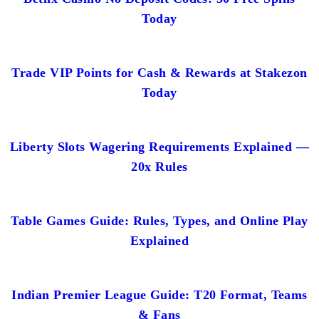
Today
Trade VIP Points for Cash & Rewards at Stakezon
Today
Liberty Slots Wagering Requirements Explained —
20x Rules
Table Games Guide: Rules, Types, and Online Play
Explained
Indian Premier League Guide: T20 Format, Teams
& Fans