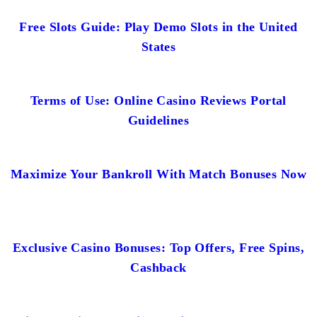
Free Slots Guide: Play Demo Slots in the United
States
Terms of Use: Online Casino Reviews Portal
Guidelines
Maximize Your Bankroll With Match Bonuses Now
Exclusive Casino Bonuses: Top Offers, Free Spins,
Cashback