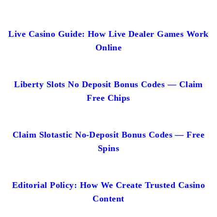
Live Casino Guide: How Live Dealer Games Work
Online
Liberty Slots No Deposit Bonus Codes — Claim
Free Chips
Claim Slotastic No-Deposit Bonus Codes — Free
Spins
Editorial Policy: How We Create Trusted Casino
Content