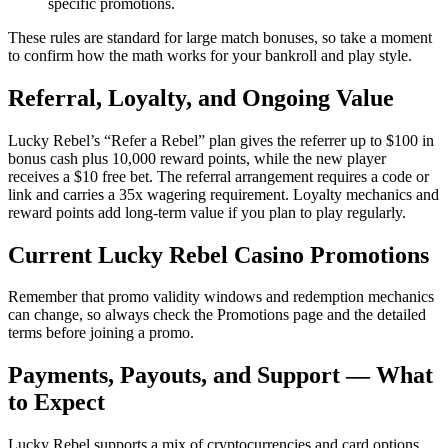
specific promotions.
These rules are standard for large match bonuses, so take a moment
to confirm how the math works for your bankroll and play style.
Referral, Loyalty, and Ongoing Value
Lucky Rebel’s “Refer a Rebel” plan gives the referrer up to $100 in
bonus cash plus 10,000 reward points, while the new player
receives a $10 free bet. The referral arrangement requires a code or
link and carries a 35x wagering requirement. Loyalty mechanics and
reward points add long-term value if you plan to play regularly.
Current Lucky Rebel Casino Promotions
Remember that promo validity windows and redemption mechanics
can change, so always check the Promotions page and the detailed
terms before joining a promo.
Payments, Payouts, and Support — What
to Expect
Lucky Rebel supports a mix of cryptocurrencies and card options,