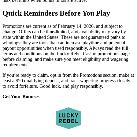
max bet limits when bonus funds are active.
Quick Reminders Before You Play
Promotions are current as of February 14, 2026, and subject to
change. Offers can be time-limited, and availability may vary by
state within the United States. These are not guaranteed paths to
winnings; they are tools that can increase playtime and potential
payout opportunities when used responsibly. Always read the full
terms and conditions on the Lucky Rebel Casino promotions page
before claiming, and make sure you meet eligibility and wagering
requirements.
If you’re ready to claim, opt in from the Promotions section, make at
least a $50 qualifying deposit, and track wagering progress closely
to avoid forfeiture. Good luck, and play responsibly.
Get Your Bonuses