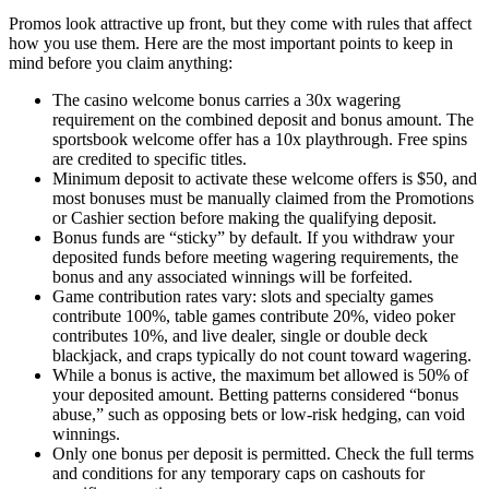
Promos look attractive up front, but they come with rules that affect
how you use them. Here are the most important points to keep in
mind before you claim anything:
The casino welcome bonus carries a 30x wagering
requirement on the combined deposit and bonus amount. The
sportsbook welcome offer has a 10x playthrough. Free spins
are credited to specific titles.
Minimum deposit to activate these welcome offers is $50, and
most bonuses must be manually claimed from the Promotions
or Cashier section before making the qualifying deposit.
Bonus funds are “sticky” by default. If you withdraw your
deposited funds before meeting wagering requirements, the
bonus and any associated winnings will be forfeited.
Game contribution rates vary: slots and specialty games
contribute 100%, table games contribute 20%, video poker
contributes 10%, and live dealer, single or double deck
blackjack, and craps typically do not count toward wagering.
While a bonus is active, the maximum bet allowed is 50% of
your deposited amount. Betting patterns considered “bonus
abuse,” such as opposing bets or low-risk hedging, can void
winnings.
Only one bonus per deposit is permitted. Check the full terms
and conditions for any temporary caps on cashouts for