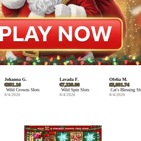
hanna G.
Lavada F.
Ofelia M.
51.16
€7,228.98
£5,931.74
ld Crowns Slots
Wild Spin Slots
Cat's Blessing Slots
/2026
8/4/2026
8/4/2026