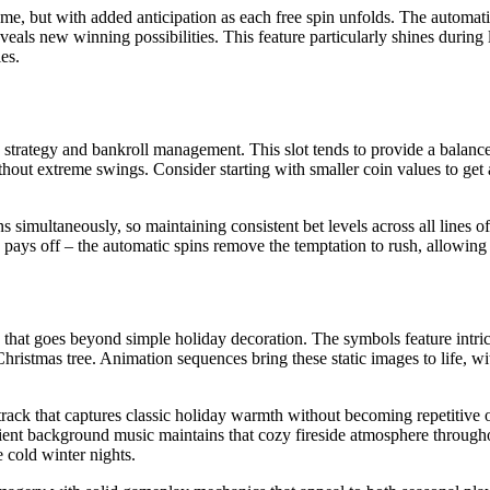
e, but with added anticipation as each free spin unfolds. The automatic
eals new winning possibilities. This feature particularly shines during l
es.
 strategy and bankroll management. This slot tends to provide a balanc
thout extreme swings. Consider starting with smaller coin values to get 
simultaneously, so maintaining consistent bet levels across all lines o
ys off – the automatic spins remove the temptation to rush, allowing th
 that goes beyond simple holiday decoration. The symbols feature intric
hristmas tree. Animation sequences bring these static images to life, wi
track that captures classic holiday warmth without becoming repetitive
mbient background music maintains that cozy fireside atmosphere throug
 cold winter nights.