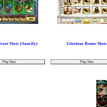
reat Slots (Saucify)
Glorious Rome Slots
Play Now
Play Now