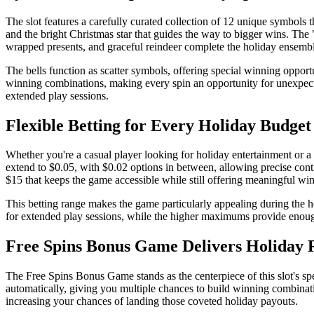
The slot features a carefully curated collection of 12 unique symbols t
and the bright Christmas star that guides the way to bigger wins. The 
wrapped presents, and graceful reindeer complete the holiday ensemb
The bells function as scatter symbols, offering special winning opportu
winning combinations, making every spin an opportunity for unexpecte
extended play sessions.
Flexible Betting for Every Holiday Budget
Whether you're a casual player looking for holiday entertainment or a s
extend to $0.05, with $0.02 options in between, allowing precise contr
$15 that keeps the game accessible while still offering meaningful win
This betting range makes the game particularly appealing during the 
for extended play sessions, while the higher maximums provide enough
Free Spins Bonus Game Delivers Holiday
The Free Spins Bonus Game stands as the centerpiece of this slot's spec
automatically, giving you multiple chances to build winning combinatio
increasing your chances of landing those coveted holiday payouts.