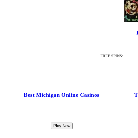
FREE SPINS:
Best Michigan Online Casinos
T
Play Now