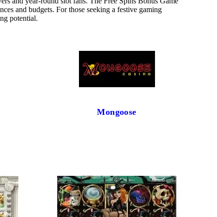
ayers and year-round slot fans. The Free Spins Bonus Game
rences and budgets. For those seeking a festive gaming
ng potential.
Mongoose