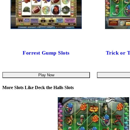
Forrest Gump Slots
Trick or T
Play Now
More Slots Like Deck the Halls Slots