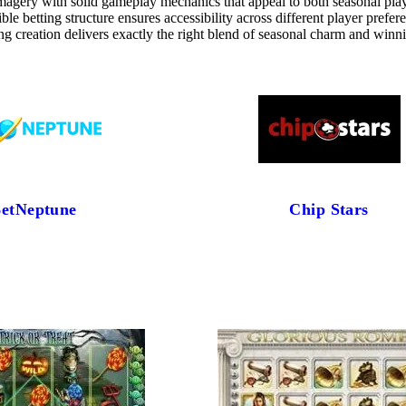
imagery with solid gameplay mechanics that appeal to both seasonal pl
le betting structure ensures accessibility across different player prefe
ing creation delivers exactly the right blend of seasonal charm and winni
etNeptune
Chip Stars