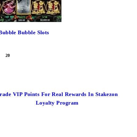
Bubble Bubble Slots
20
rade VIP Points For Real Rewards In Stakezon
Loyalty Program