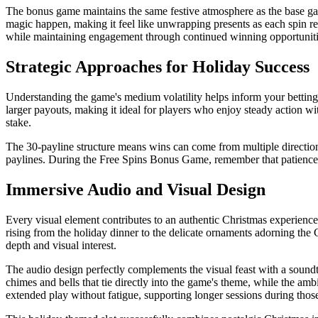
The bonus game maintains the same festive atmosphere as the base gam
magic happen, making it feel like unwrapping presents as each spin rev
while maintaining engagement through continued winning opportuniti
Strategic Approaches for Holiday Success
Understanding the game's medium volatility helps inform your betting
larger payouts, making it ideal for players who enjoy steady action wi
stake.
The 30-payline structure means wins can come from multiple directions 
paylines. During the Free Spins Bonus Game, remember that patience pa
Immersive Audio and Visual Design
Every visual element contributes to an authentic Christmas experience
rising from the holiday dinner to the delicate ornaments adorning the C
depth and visual interest.
The audio design perfectly complements the visual feast with a sound
chimes and bells that tie directly into the game's theme, while the a
extended play without fatigue, supporting longer sessions during those