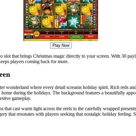
Play Now
video slot that brings Christmas magic directly to your screen. With 30 
 keeps players coming back for more.
een
er wonderland where every detail screams holiday spirit. Rich reds and
ian home during the holidays. The background features a beautifully app
festive gameplay.
ns that cast warm light across the reels to the carefully wrapped present
gery that resonates with players seeking that nostalgic holiday feeling