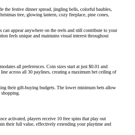
 the festive dinner spread, jingling bells, colorful baubles,
ristmas tree, glowing lantern, cozy fireplace, pine cones,
ls can appear anywhere on the reels and still contribute to your
on feels unique and maintains visual interest throughout
odates all preferences. Coin sizes start at just $0.01 and
line across all 30 paylines, creating a maximum bet ceiling of
king their gift-buying budgets. The lower minimum bets allow
y shopping.
ce activated, players receive 10 free spins that play out
n their full value, effectively extending your playtime and