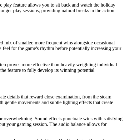
 play feature allows you to sit back and watch the holiday
onger play sessions, providing natural breaks in the action
ed mix of smaller, more frequent wins alongside occasional
a feel for the game's rhythm before potentially increasing your
ften proves more effective than heavily weighting individual
e feature to fully develop its winning potential.
ate details that reward close examination, from the steam
th gentle movements and subtle lighting effects that create
 or overwhelming. Sound effects punctuate wins with satisfying
hout your gaming session. The audio balance allows for