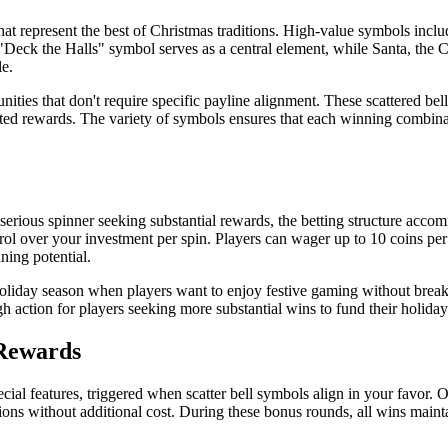
hat represent the best of Christmas traditions. High-value symbols include
"Deck the Halls" symbol serves as a central element, while Santa, the Ch
le.
nities that don't require specific payline alignment. These scattered bel
d rewards. The variety of symbols ensures that each winning combinati
erious spinner seeking substantial rewards, the betting structure accomm
ol over your investment per spin. Players can wager up to 10 coins per 
ning potential.
holiday season when players want to enjoy festive gaming without brea
 action for players seeking more substantial wins to fund their holida
 Rewards
ial features, triggered when scatter bell symbols align in your favor. On
ns without additional cost. During these bonus rounds, all wins maintai