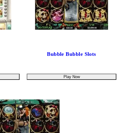
Bubble Bubble Slots
Play Now