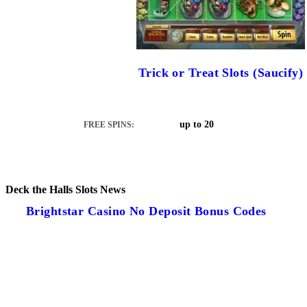
Trick or Treat Slots (Saucify)
up to 20
FREE SPINS:
Deck the Halls Slots News
Brightstar Casino No Deposit Bonus Codes