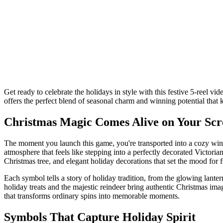
Get ready to celebrate the holidays in style with this festive 5-reel 
offers the perfect blend of seasonal charm and winning potential that
Christmas Magic Comes Alive on Your Scr
The moment you launch this game, you're transported into a cozy wint
atmosphere that feels like stepping into a perfectly decorated Victor
Christmas tree, and elegant holiday decorations that set the mood for 
Each symbol tells a story of holiday tradition, from the glowing lanter
holiday treats and the majestic reindeer bring authentic Christmas ima
that transforms ordinary spins into memorable moments.
Symbols That Capture Holiday Spirit