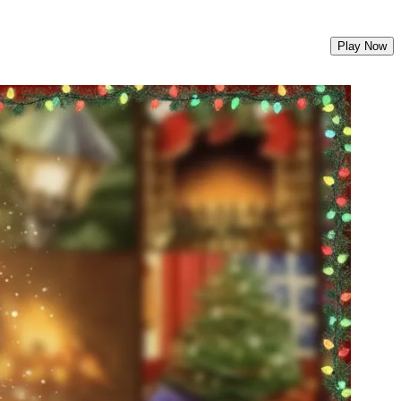
Play Now