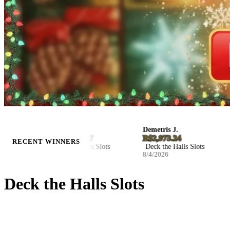
Ellie S.
Demetris J.
Jo
ZAR 116,321.47
R$2,973.24
€3
RECENT WINNERS
Hockey Enforcers Slots
Deck the Halls Slots
Wi
8/4/2026
8/4/2026
8/4
Deck the Halls Slots