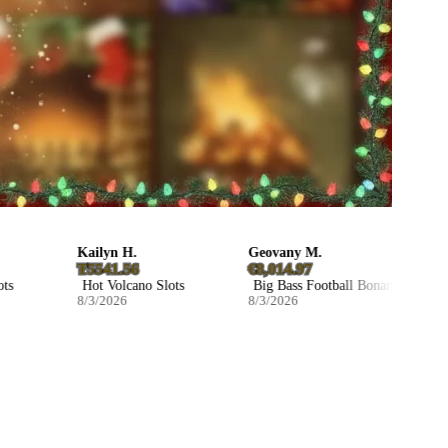
Kailyn H.
Geovany M.
₮5541.56
€8,014.97
Hot Volcano Slots
Big Bass Football Bonanza Slots
8/3/2026
8/3/2026