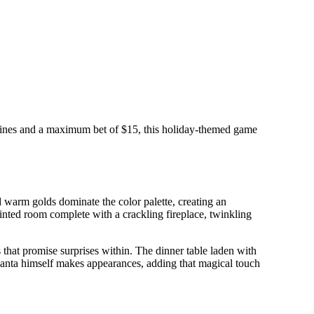
paylines and a maximum bet of $15, this holiday-themed game
 warm golds dominate the color palette, creating an
ointed room complete with a crackling fireplace, twinkling
s that promise surprises within. The dinner table laden with
. Santa himself makes appearances, adding that magical touch