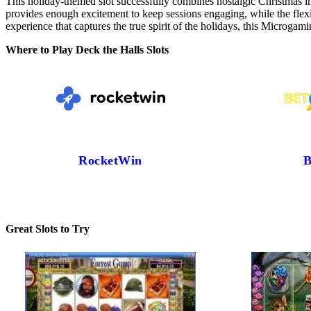
This holiday-themed slot successfully combines nostalgic Christmas 
provides enough excitement to keep sessions engaging, while the flexib
experience that captures the true spirit of the holidays, this Microgam
Where to Play Deck the Halls Slots
RocketWin
B
Great Slots to Try