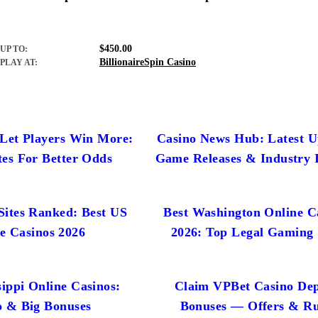
$450.00
UP TO:
BillionaireSpin Casino
PLAY AT:
 Let Players Win More:
Casino News Hub: Latest U
tes For Better Odds
Game Releases & Industry I
Sites Ranked: Best US
Best Washington Online C
e Casinos 2026
2026: Top Legal Gaming 
sippi Online Casinos:
Claim VPBet Casino Dep
o & Big Bonuses
Bonuses — Offers & Ru