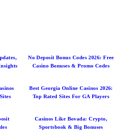
pdates,
No Deposit Bonus Codes 2026: Free
nsights
Casino Bonuses & Promo Codes
asinos
Best Georgia Online Casinos 2026:
Sites
Top Rated Sites For GA Players
osit
Casinos Like Bovada: Crypto,
les
Sportsbook & Big Bonuses