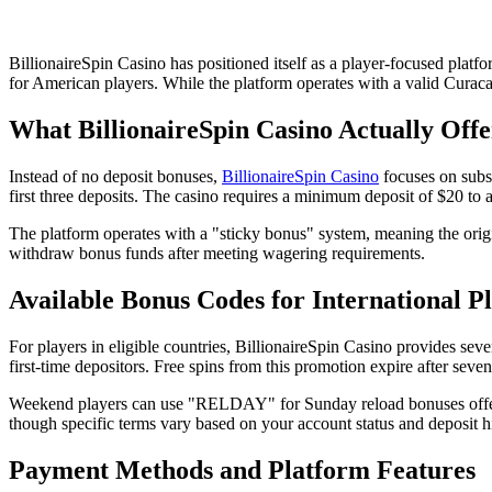
BillionaireSpin Casino has positioned itself as a player-focused platf
for American players. While the platform operates with a valid Curacao
What BillionaireSpin Casino Actually Offe
Instead of no deposit bonuses,
BillionaireSpin Casino
focuses on subst
first three deposits. The casino requires a minimum deposit of $20 t
The platform operates with a "sticky bonus" system, meaning the ori
withdraw bonus funds after meeting wagering requirements.
Available Bonus Codes for International P
For players in eligible countries, BillionaireSpin Casino provides 
first-time depositors. Free spins from this promotion expire after sev
Weekend players can use "RELDAY" for Sunday reload bonuses offer
though specific terms vary based on your account status and deposit hi
Payment Methods and Platform Features