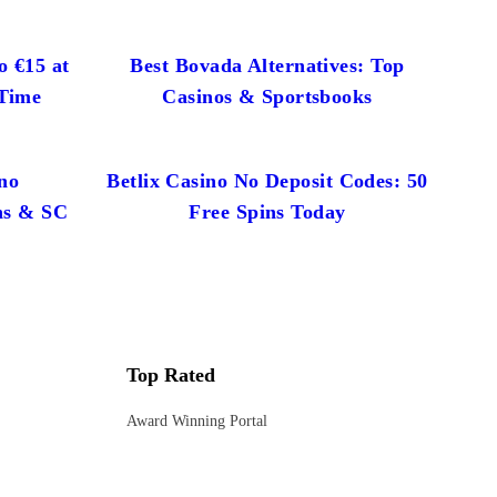
o €15 at
Best Bovada Alternatives: Top
Time
Casinos & Sportsbooks
no
Betlix Casino No Deposit Codes: 50
ns & SC
Free Spins Today
Top Rated
Award Winning Portal