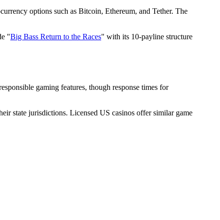
ocurrency options such as Bitcoin, Ethereum, and Tether. The
de "
Big Bass Return to the Races
" with its 10-payline structure
esponsible gaming features, though response times for
heir state jurisdictions. Licensed US casinos offer similar game