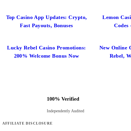
Top Casino App Updates: Crypto,
Lemon Casi
Fast Payouts, Bonuses
Codes 
Lucky Rebel Casino Promotions:
New Online 
200% Welcome Bonus Now
Rebel, 
100% Verified
Independently Audited
AFFILIATE DISCLOSURE