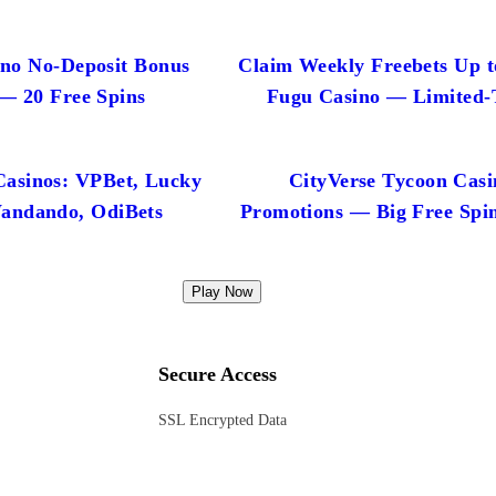
no No-Deposit Bonus
Claim Weekly Freebets Up t
— 20 Free Spins
Fugu Casino — Limited-
Casinos: VPBet, Lucky
CityVerse Tycoon Casi
Wandando, OdiBets
Promotions — Big Free Spi
Play Now
Secure Access
SSL Encrypted Data