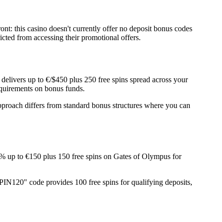
ont: this casino doesn't currently offer no deposit bonus codes
icted from accessing their promotional offers.
delivers up to €/$450 plus 250 free spins spread across your
equirements on bonus funds.
proach differs from standard bonus structures where you can
0% up to €150 plus 150 free spins on Gates of Olympus for
20" code provides 100 free spins for qualifying deposits,