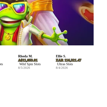
Rhoda M.
Ellie S.
Demetris J
A$11,853.81
ZAR 116,321.47
R$2,973.
Wild Spin Slots
Ultras Slots
Cat's Bless
8/5/2026
8/4/2026
8/4/2026