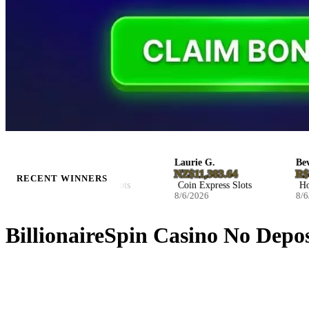
Ila B.
Laurie G.
Beverl
D27.046800
NZ$11,383.64
R$47,
RECENT WINNERS
Blast The Bass Slots
Coin Express Slots
Hockey
8/6/2026
8/6/2026
8/6/20
BillionaireSpin Casino No Depo