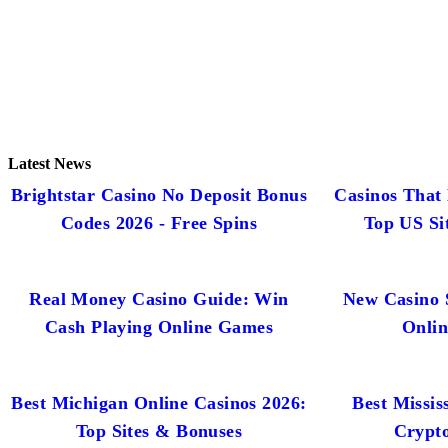
Latest News
Brightstar Casino No Deposit Bonus
Casinos That
Codes 2026 - Free Spins
Top US Si
Real Money Casino Guide: Win
New Casino 
Cash Playing Online Games
Onlin
Best Michigan Online Casinos 2026:
Best Missis
Top Sites & Bonuses
Crypt