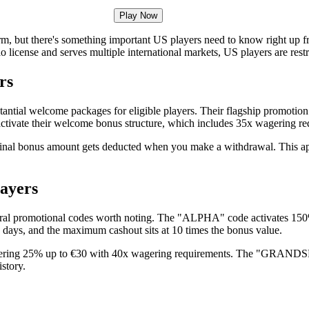
Play Now
orm, but there's something important US players need to know right up fr
 license and serves multiple international markets, US players are restr
rs
antial welcome packages for eligible players. Their flagship promotion 
o activate their welcome bonus structure, which includes 35x wagering r
ginal bonus amount gets deducted when you make a withdrawal. This ap
layers
several promotional codes worth noting. The "ALPHA" code activates 15
en days, and the maximum cashout sits at 10 times the bonus value.
ing 25% up to €30 with 40x wagering requirements. The "GRANDSPIN1
story.