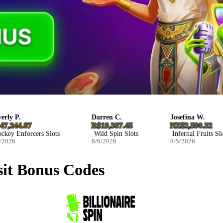
y P.
Darren C.
Josefina W.
244.87
R$19,387.45
NZ$2,590.32
 Enforcers Slots
Wild Spin Slots
Infernal Fruits Slots
26
8/6/2026
8/5/2026
sit Bonus Codes