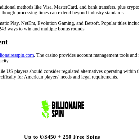
ditional methods like Visa, MasterCard, and bank transfers, plus crypt
, though processing times can extend beyond industry standards.
atic Play, NetEnt, Evolution Gaming, and Betsoft. Popular titles inclu
 243 ways to win and multiple bonus rounds.
ent
lionairesspin.com
. The casino provides account management tools and r
city.
ile US players should consider regulated alternatives operating within t
cifically for American players' needs and legal requirements.
Up to €/$450 + 250 Free Spins