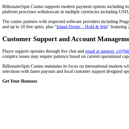
BillionaireSpin Casino supports modern payment options including tra
platform processes withdrawals in multiple currencies including USD
The casino partners with respected software providers including Pragm
and up to 20 free spins, plus "
Island Desire – Hold & Win
" featuring
Customer Support and Account Managem
Player support operates through live chat and
email at support_cr@bil
complex issues may require patience based on current operational capa
BillionaireSpin Casino maintains its focus on international markets wh
selections with faster payouts and local customer support designed spe
Get Your Bonuses