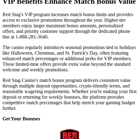
VIP Benefits Enhance Match Bonus Value
Red Stag's VIP program increases match bonus limits and provides
access to exclusive promotions throughout the year. Higher-tier
members enjoy larger maximum bonus amounts, personalized
offers, and priority customer support through the dedicated phone
line at 1-888-281-3640.
The casino regularly introduces seasonal promotions tied to holidays
like Halloween, Christmas, and St. Patrick's Day, often featuring
enhanced match percentages or additional perks for VIP members.
These limited-time offers provide extra value beyond the standard
welcome and weekly promotions.
Red Stag Casino's match bonus program delivers consistent value
through multiple deposit opportunities, crypto-friendly terms, and
reasonable wagering requirements. Whether you're making your first
deposit or returning for weekly bonuses, the platform provides
competitive match percentages that help stretch your gaming budget
further.
Get Your Bonuses