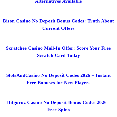
Alternatives Available
Bison Casino No Deposit Bonus Codes: Truth About
Current Offers
Scratchee Casino Mail-In Offer: Score Your Free
Scratch Card Today
SlotsAndCasino No Deposit Codes 2026 – Instant
Free Bonuses for New Players
Bitguruz Casino No Deposit Bonus Codes 2026 -
Free Spins