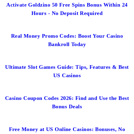
Activate Goldzino 50 Free Spins Bonus Within 24
Hours - No Deposit Required
Real Money Promo Codes: Boost Your Casino
Bankroll Today
Ultimate Slot Games Guide: Tips, Features & Best
US Casinos
Casino Coupon Codes 2026: Find and Use the Best
Bonus Deals
Free Money at US Online Casinos: Bonuses, No