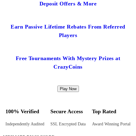
Deposit Offers & More
Earn Passive Lifetime Rebates From Referred
Players
Free Tournaments With Mystery Prizes at
CrazyCoins
Play Now
100% Verified
Secure Access
Top Rated
Independently Audited
SSL Encrypted Data
Award Winning Portal