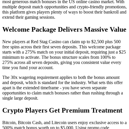
most generous match bonuses in the US online casino market. With
multiple deposit match opportunities and crypto-friendly promotions,
this platform gives players plenty of ways to boost their bankroll and
extend their gaming sessions.
Welcome Package Delivers Massive Value
New players at Red Stag Casino can claim up to $2,500 plus 500
free spins across their first seven deposits. This welcome package
starts with a 275% match on your initial deposit, requiring just a $25
minimum to activate. The bonus structure scales from 100% to
275% across all seven deposits, giving you consistent value every
time you fund your account.
The 30x wagering requirement applies to both the bonus amount
and deposit, which is standard for the industry. What sets this offer
apart is the extended timeframe - you have seven separate
opportunities to claim match bonuses rather than rushing through a
single large deposit.
Crypto Players Get Premium Treatment
Bitcoin, Bitcoin Cash, and Litecoin users enjoy exclusive access to a
500% match bonus worth up to $5,000. Using promo code