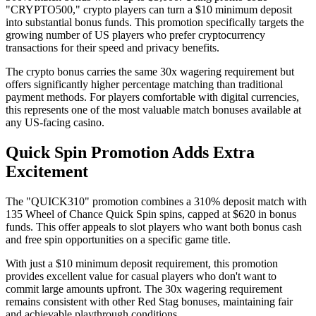
"CRYPTO500," crypto players can turn a $10 minimum deposit
into substantial bonus funds. This promotion specifically targets the
growing number of US players who prefer cryptocurrency
transactions for their speed and privacy benefits.
The crypto bonus carries the same 30x wagering requirement but
offers significantly higher percentage matching than traditional
payment methods. For players comfortable with digital currencies,
this represents one of the most valuable match bonuses available at
any US-facing casino.
Quick Spin Promotion Adds Extra
Excitement
The "QUICK310" promotion combines a 310% deposit match with
135 Wheel of Chance Quick Spin spins, capped at $620 in bonus
funds. This offer appeals to slot players who want both bonus cash
and free spin opportunities on a specific game title.
With just a $10 minimum deposit requirement, this promotion
provides excellent value for casual players who don't want to
commit large amounts upfront. The 30x wagering requirement
remains consistent with other Red Stag bonuses, maintaining fair
and achievable playthrough conditions.