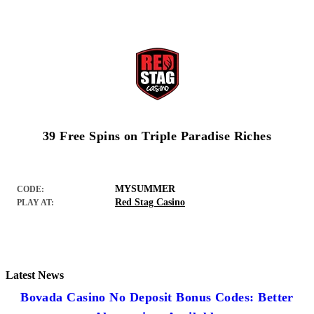
39 Free Spins on Triple Paradise Riches
MYSUMMER
CODE:
Red Stag Casino
PLAY AT:
Latest News
Bovada Casino No Deposit Bonus Codes: Better