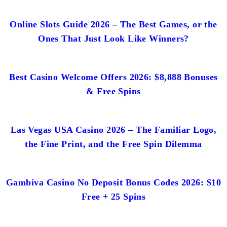
Online Slots Guide 2026 – The Best Games, or the
Ones That Just Look Like Winners?
Best Casino Welcome Offers 2026: $8,888 Bonuses
& Free Spins
Las Vegas USA Casino 2026 – The Familiar Logo,
the Fine Print, and the Free Spin Dilemma
Gambiva Casino No Deposit Bonus Codes 2026: $10
Free + 25 Spins