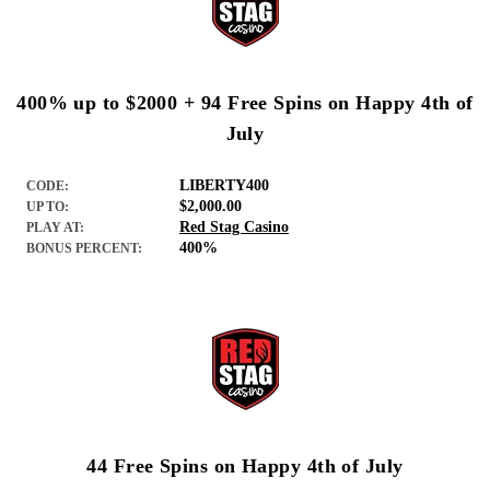
400% up to $2000 + 94 Free Spins on Happy 4th of
July
LIBERTY400
CODE:
$2,000.00
UP TO:
Red Stag Casino
PLAY AT:
400%
BONUS PERCENT:
44 Free Spins on Happy 4th of July