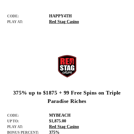
HAPPY4TH
CODE:
Red Stag Casino
PLAY AT:
375% up to $1875 + 99 Free Spins on Triple
Paradise Riches
MYBEACH
CODE:
$1,875.00
UP TO:
Red Stag Casino
PLAY AT:
375%
BONUS PERCENT: