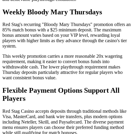
Weekly Bloody Mary Thursdays
Red Stag's recurring "Bloody Mary Thursdays" promotion offers an
85% match bonus with a $25 minimum deposit. The maximum
bonus amount varies based on your VIP level, rewarding loyal
players with higher limits as they advance through the casino's tier
system.
This weekly promotion carries a more reasonable 20x wagering
requirement, making it easier to convert bonus funds into
withdrawable cash. The lower playthrough requirement makes
Thursday deposits particularly attractive for regular players who
want consistent bonus value.
Flexible Payment Options Support All
Players
Red Stag Casino accepts deposits through traditional methods like
Visa, MasterCard, and bank wire transfers, plus modern options
including Neteller, Skrill, and Paysafecard. The diverse payment
menu ensures players can choose their preferred funding method
while still qualifying for match bonuses.