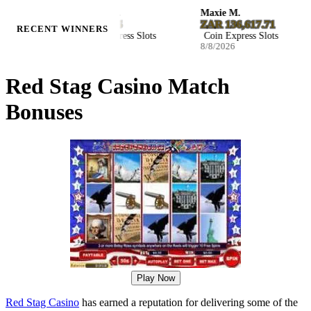
Kaylee M.
Maxie M.
$8,029.85
ZAR 136,617.71
RECENT WINNERS
Coin Express Slots
Coin Express Slots
8/8/2026
8/8/2026
Red Stag Casino Match
Bonuses
Play Now
Red Stag Casino
has earned a reputation for delivering some of the