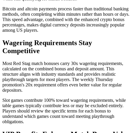
Bitcoin and altcoin payments process faster than traditional banking
methods, often completing within minutes rather than hours or days.
This speed advantage, combined with the enhanced crypto bonus
percentages, makes digital currency deposits increasingly popular
among US players.
Wagering Requirements Stay
Competitive
Most Red Stag match bonuses carry 30x wagering requirements,
calculated on the combined bonus and deposit amount. This
structure aligns with industry standards and provides realistic
playthrough targets for most players. The weekly Thursday
promotion's 20x requirement offers even better value for regular
depositors.
Slot games contribute 100% toward wagering requirements, while
table games typically contribute less or may be excluded entirely.
Players should review the specific terms for each bonus to
understand which games count toward meeting playthrough
obligations.