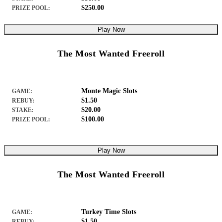
$250.00
PRIZE POOL:
Play Now
The Most Wanted Freeroll
Monte Magic Slots
GAME:
$1.50
REBUY:
$20.00
STAKE:
$100.00
PRIZE POOL:
Play Now
The Most Wanted Freeroll
Turkey Time Slots
GAME:
$1.50
REBUY: