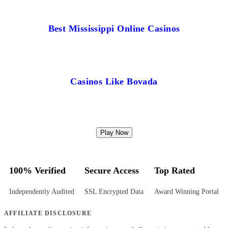
Best Mississippi Online Casinos
Casinos Like Bovada
Play Now
100% Verified
Secure Access
Top Rated
Independently Audited
SSL Encrypted Data
Award Winning Portal
AFFILIATE DISCLOSURE