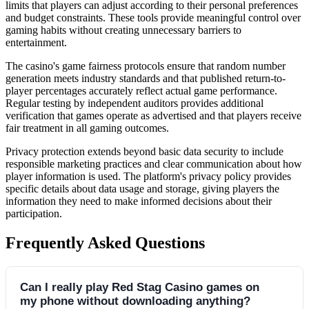
limits that players can adjust according to their personal preferences
and budget constraints. These tools provide meaningful control over
gaming habits without creating unnecessary barriers to
entertainment.
The casino's game fairness protocols ensure that random number
generation meets industry standards and that published return-to-
player percentages accurately reflect actual game performance.
Regular testing by independent auditors provides additional
verification that games operate as advertised and that players receive
fair treatment in all gaming outcomes.
Privacy protection extends beyond basic data security to include
responsible marketing practices and clear communication about how
player information is used. The platform's privacy policy provides
specific details about data usage and storage, giving players the
information they need to make informed decisions about their
participation.
Frequently Asked Questions
Can I really play Red Stag Casino games on
my phone without downloading anything?