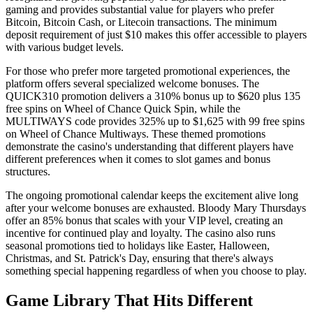
gaming and provides substantial value for players who prefer
Bitcoin, Bitcoin Cash, or Litecoin transactions. The minimum
deposit requirement of just $10 makes this offer accessible to players
with various budget levels.
For those who prefer more targeted promotional experiences, the
platform offers several specialized welcome bonuses. The
QUICK310 promotion delivers a 310% bonus up to $620 plus 135
free spins on Wheel of Chance Quick Spin, while the
MULTIWAYS code provides 325% up to $1,625 with 99 free spins
on Wheel of Chance Multiways. These themed promotions
demonstrate the casino's understanding that different players have
different preferences when it comes to slot games and bonus
structures.
The ongoing promotional calendar keeps the excitement alive long
after your welcome bonuses are exhausted. Bloody Mary Thursdays
offer an 85% bonus that scales with your VIP level, creating an
incentive for continued play and loyalty. The casino also runs
seasonal promotions tied to holidays like Easter, Halloween,
Christmas, and St. Patrick's Day, ensuring that there's always
something special happening regardless of when you choose to play.
Game Library That Hits Different