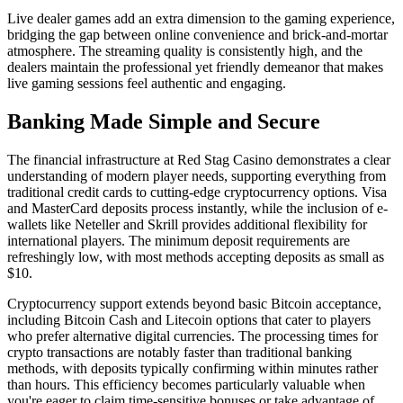
Live dealer games add an extra dimension to the gaming experience,
bridging the gap between online convenience and brick-and-mortar
atmosphere. The streaming quality is consistently high, and the
dealers maintain the professional yet friendly demeanor that makes
live gaming sessions feel authentic and engaging.
Banking Made Simple and Secure
The financial infrastructure at Red Stag Casino demonstrates a clear
understanding of modern player needs, supporting everything from
traditional credit cards to cutting-edge cryptocurrency options. Visa
and MasterCard deposits process instantly, while the inclusion of e-
wallets like Neteller and Skrill provides additional flexibility for
international players. The minimum deposit requirements are
refreshingly low, with most methods accepting deposits as small as
$10.
Cryptocurrency support extends beyond basic Bitcoin acceptance,
including Bitcoin Cash and Litecoin options that cater to players
who prefer alternative digital currencies. The processing times for
crypto transactions are notably faster than traditional banking
methods, with deposits typically confirming within minutes rather
than hours. This efficiency becomes particularly valuable when
you're eager to claim time-sensitive bonuses or take advantage of