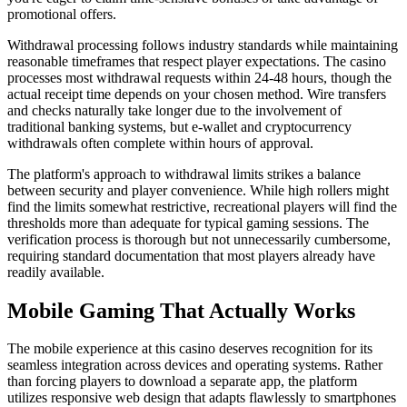
promotional offers.
Withdrawal processing follows industry standards while maintaining
reasonable timeframes that respect player expectations. The casino
processes most withdrawal requests within 24-48 hours, though the
actual receipt time depends on your chosen method. Wire transfers
and checks naturally take longer due to the involvement of
traditional banking systems, but e-wallet and cryptocurrency
withdrawals often complete within hours of approval.
The platform's approach to withdrawal limits strikes a balance
between security and player convenience. While high rollers might
find the limits somewhat restrictive, recreational players will find the
thresholds more than adequate for typical gaming sessions. The
verification process is thorough but not unnecessarily cumbersome,
requiring standard documentation that most players already have
readily available.
Mobile Gaming That Actually Works
The mobile experience at this casino deserves recognition for its
seamless integration across devices and operating systems. Rather
than forcing players to download a separate app, the platform
utilizes responsive web design that adapts flawlessly to smartphones