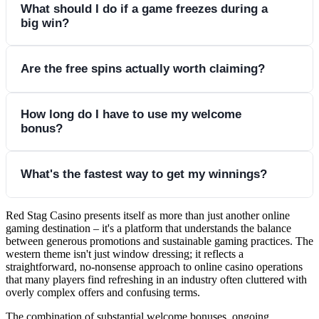
total before you can withdraw bonus winnings. It sounds like
Yes! You don't need to be a blockchain wizard to use Bitcoin
What should I do if a game freezes during a
a lot, but it's spread across all your gameplay, not one giant
big win?
at the casino. You'll need a basic crypto wallet (many are
bet.
user-friendly apps), but the deposit process is surprisingly
straightforward. The casino provides step-by-step
First, don't refresh or close your browser immediately – take a
Are the free spins actually worth claiming?
instructions, and customer support can walk you through it if
screenshot if possible. Most modern casino games save your
needed.
progress automatically, so your win should be safe. Contact
Free spins can be great value, but read the terms first. Some
How long do I have to use my welcome
customer support with details about what happened, including
bonus?
come with low maximum win limits or high wagering
the game name and approximate time. They can check your
requirements that make them less valuable than they appear.
game history and ensure you receive any winnings.
The free spins included with Red Stag's welcome bonuses are
Most bonuses at Red Stag Casino come with time limits,
What's the fastest way to get my winnings?
generally player-friendly, but always check the specific terms
typically ranging from 7 to 30 days depending on the specific
for each promotion.
offer. Check your account or the bonus terms for exact
Red Stag Casino presents itself as more than just another online
Cryptocurrency withdrawals are typically the fastest option,
expiration dates. Setting a phone reminder can help you avoid
gaming destination – it's a platform that understands the balance
often processing within hours after approval. E-wallets like
between generous promotions and sustainable gaming practices. The
losing unused bonus funds due to expiration.
Neteller and Skrill are the next quickest. Traditional methods
western theme isn't just window dressing; it reflects a
straightforward, no-nonsense approach to online casino operations
like wire transfers and checks take several business days.
that many players find refreshing in an industry often cluttered with
Remember that the casino needs 24-48 hours to approve most
overly complex offers and confusing terms.
withdrawals regardless of your chosen method.
The combination of substantial welcome bonuses, ongoing