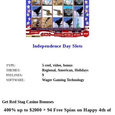
Independence Day Slots
5-reel, video, bonus
TYPE:
Regional, American, Holidays
THEMES:
9
PAYLINES:
Wager Gaming Technology
SOFTWARE:
Get Red Stag Casino Bonuses
400% up to $2000 + 94 Free Spins on Happy 4th of