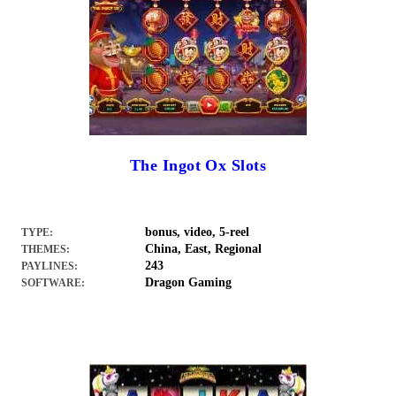
The Ingot Ox Slots
bonus, video, 5-reel
TYPE:
China, East, Regional
THEMES:
243
PAYLINES:
Dragon Gaming
SOFTWARE: