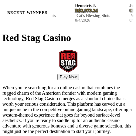
Ellie S.
Demetris J.
Johann
ZAR 116,321.47
R$2,973.24
€351.1
RECENT WINNERS
Hockey Enforcers Slots
Cat's Blessing Slots
Wild C
8/4/2026
8/4/2026
8/4/202
Red Stag Casino
Play Now
When you're searching for an online casino that combines the
rugged charm of the American frontier with modern gaming
technology, Red Stag Casino emerges as a standout choice that's
worth your serious consideration. This platform has carved out a
unique niche in the competitive online gaming landscape, offering a
western-themed experience that goes far beyond surface-level
aesthetics. If you're ready to saddle up for an authentic casino
adventure with generous bonuses and a diverse game selection, this
might just be the perfect destination to start your journey.