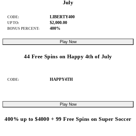
July
LIBERTY400
CODE:
$2,000.00
UP TO:
400%
BONUS PERCENT:
Play Now
44 Free Spins on Happy 4th of July
HAPPY4TH
CODE:
Play Now
400% up to $4000 + 99 Free Spins on Super Soccer