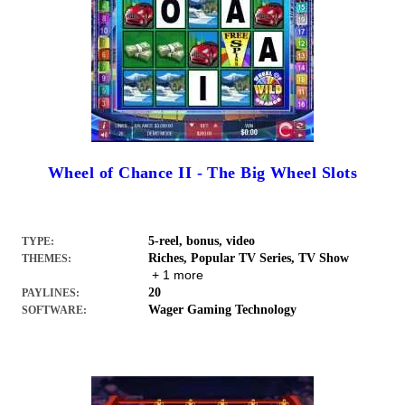
Wheel of Chance II - The Big Wheel Slots
5-reel, bonus, video
TYPE:
Riches, Popular TV Series, TV Show
THEMES:
+ 1 more
20
PAYLINES:
Wager Gaming Technology
SOFTWARE: