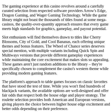
The gaming experience at this casino revolves around a carefully
curated selection from respected software providers Arrow's Edge,
Dragon Gaming, and Wager Gaming Technology. While the game
library might not boast the thousands of titles found at some mega-
casinos, the quality-over-quantity approach ensures that every game
meets high standards for graphics, gameplay, and payout potential.
Slot enthusiasts will find themselves drawn to titles like Cherry
Blossoms, City of Gold, and Cool Bananas, each offering unique
themes and bonus features. The Wheel of Chance series deserves
special mention, with multiple variants including Quick Spin and
Multiways versions that provide different gameplay experiences
while maintaining the core excitement that makes slots so appealing.
These games aren't just random additions to the library – they're
specifically chosen to complement the casino's western theme while
providing modern gaming features.
The platform's approach to table games focuses on classic favorites
that have stood the test of time. While you won't find hundreds of
blackjack variants, the available options are well-designed and offer
fair odds that respect both the house edge and player strategy. The
roulette selection provides both American and European versions,
giving players the choice between higher house edge excitement and
better odds depending on their preference.