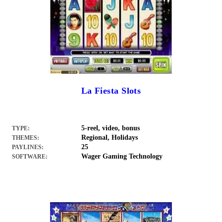
La Fiesta Slots
5-reel, video, bonus
TYPE:
Regional, Holidays
THEMES:
25
PAYLINES:
Wager Gaming Technology
SOFTWARE: