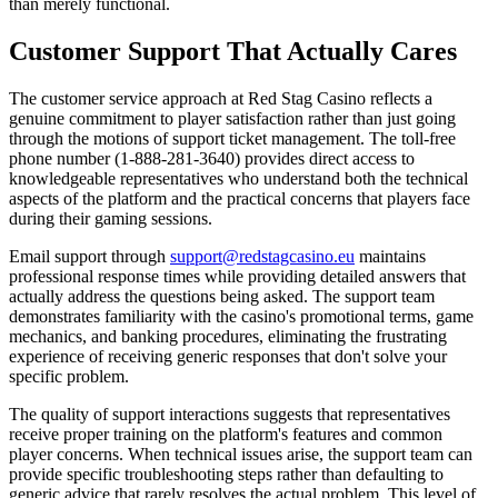
than merely functional.
Customer Support That Actually Cares
The customer service approach at Red Stag Casino reflects a
genuine commitment to player satisfaction rather than just going
through the motions of support ticket management. The toll-free
phone number (1-888-281-3640) provides direct access to
knowledgeable representatives who understand both the technical
aspects of the platform and the practical concerns that players face
during their gaming sessions.
Email support through
support@redstagcasino.eu
maintains
professional response times while providing detailed answers that
actually address the questions being asked. The support team
demonstrates familiarity with the casino's promotional terms, game
mechanics, and banking procedures, eliminating the frustrating
experience of receiving generic responses that don't solve your
specific problem.
The quality of support interactions suggests that representatives
receive proper training on the platform's features and common
player concerns. When technical issues arise, the support team can
provide specific troubleshooting steps rather than defaulting to
generic advice that rarely resolves the actual problem. This level of