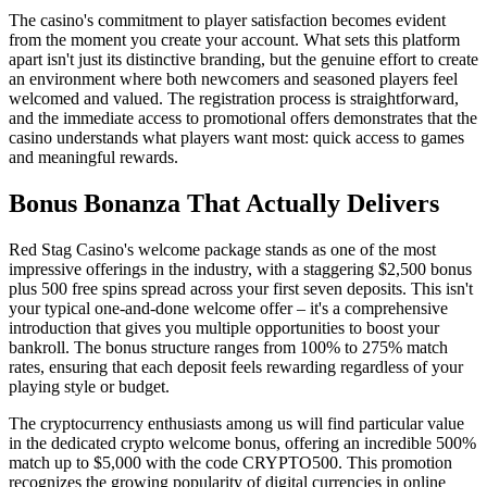
The casino's commitment to player satisfaction becomes evident
from the moment you create your account. What sets this platform
apart isn't just its distinctive branding, but the genuine effort to create
an environment where both newcomers and seasoned players feel
welcomed and valued. The registration process is straightforward,
and the immediate access to promotional offers demonstrates that the
casino understands what players want most: quick access to games
and meaningful rewards.
Bonus Bonanza That Actually Delivers
Red Stag Casino's welcome package stands as one of the most
impressive offerings in the industry, with a staggering $2,500 bonus
plus 500 free spins spread across your first seven deposits. This isn't
your typical one-and-done welcome offer – it's a comprehensive
introduction that gives you multiple opportunities to boost your
bankroll. The bonus structure ranges from 100% to 275% match
rates, ensuring that each deposit feels rewarding regardless of your
playing style or budget.
The cryptocurrency enthusiasts among us will find particular value
in the dedicated crypto welcome bonus, offering an incredible 500%
match up to $5,000 with the code CRYPTO500. This promotion
recognizes the growing popularity of digital currencies in online