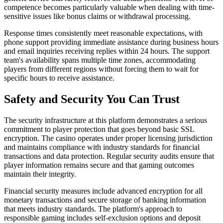
competence becomes particularly valuable when dealing with time-
sensitive issues like bonus claims or withdrawal processing.
Response times consistently meet reasonable expectations, with
phone support providing immediate assistance during business hours
and email inquiries receiving replies within 24 hours. The support
team's availability spans multiple time zones, accommodating
players from different regions without forcing them to wait for
specific hours to receive assistance.
Safety and Security You Can Trust
The security infrastructure at this platform demonstrates a serious
commitment to player protection that goes beyond basic SSL
encryption. The casino operates under proper licensing jurisdiction
and maintains compliance with industry standards for financial
transactions and data protection. Regular security audits ensure that
player information remains secure and that gaming outcomes
maintain their integrity.
Financial security measures include advanced encryption for all
monetary transactions and secure storage of banking information
that meets industry standards. The platform's approach to
responsible gaming includes self-exclusion options and deposit