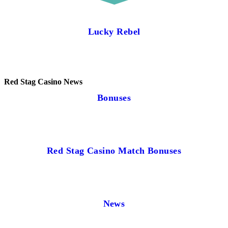
Lucky Rebel
Red Stag Casino News
Bonuses
Red Stag Casino Match Bonuses
News