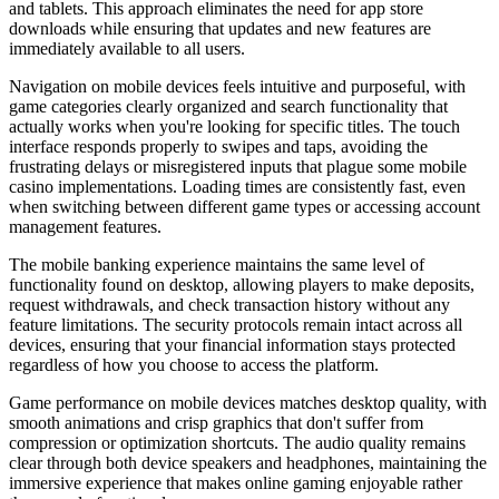
and tablets. This approach eliminates the need for app store
downloads while ensuring that updates and new features are
immediately available to all users.
Navigation on mobile devices feels intuitive and purposeful, with
game categories clearly organized and search functionality that
actually works when you're looking for specific titles. The touch
interface responds properly to swipes and taps, avoiding the
frustrating delays or misregistered inputs that plague some mobile
casino implementations. Loading times are consistently fast, even
when switching between different game types or accessing account
management features.
The mobile banking experience maintains the same level of
functionality found on desktop, allowing players to make deposits,
request withdrawals, and check transaction history without any
feature limitations. The security protocols remain intact across all
devices, ensuring that your financial information stays protected
regardless of how you choose to access the platform.
Game performance on mobile devices matches desktop quality, with
smooth animations and crisp graphics that don't suffer from
compression or optimization shortcuts. The audio quality remains
clear through both device speakers and headphones, maintaining the
immersive experience that makes online gaming enjoyable rather