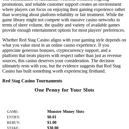
promotions, and reliable customer support creates an environment
where players can focus on enjoying their gaming experience rather
than worrying about platform reliability or fair treatment. While the
game library might not compete with massive casino networks in
terms of sheer volume, the quality and variety of available games
provide enough entertainment options for most players' preferences.
Whether Red Stag Casino aligns with your gaming style depends on
what you value most in an online casino experience. If you
appreciate generous bonuses, cryptocurrency support, and a
platform that treats players with respect rather than just as revenue
sources, this casino deserves your consideration. The decision
ultimately rests with you, but the evidence suggests that Red Stag
Casino has built something worth experiencing firsthand.
Red Stag Casino Tournaments
One Penny for Your Slots
Monster Money Slots
GAME:
$0.01
ENTRY:
$1.00
REBUY:
$30.00
STAKE: