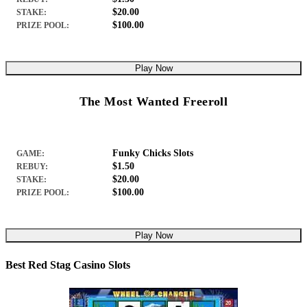
$20.00
STAKE:
$100.00
PRIZE POOL:
Play Now
The Most Wanted Freeroll
Funky Chicks Slots
GAME:
$1.50
REBUY:
$20.00
STAKE:
$100.00
PRIZE POOL:
Play Now
Best Red Stag Casino Slots