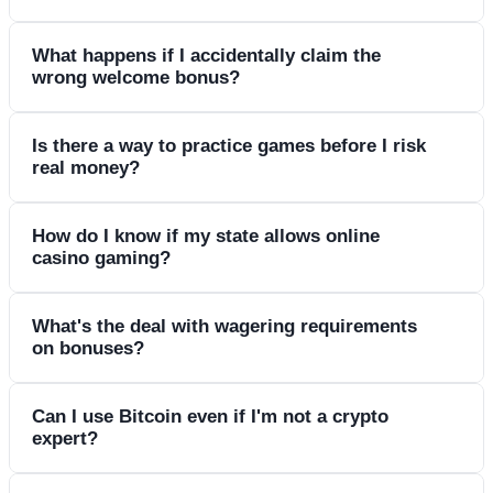
Absolutely! The casino works perfectly through your phone's
What happens if I accidentally claim the
wrong welcome bonus?
web browser – just visit the site like you would any webpage.
No app store downloads, no storage space issues, and no
waiting for updates. Your phone treats it just like any other
Don't panic – this happens more often than you'd think!
Is there a way to practice games before I risk
website, but with all the casino functionality intact.
real money?
Contact customer support immediately through the toll-free
number or email. They can usually sort this out, especially if
you haven't started playing with the bonus funds yet. The key
Most slot games offer a demo mode where you can play with
How do I know if my state allows online
is reaching out quickly before you begin using the bonus
casino gaming?
fake credits to get a feel for the gameplay and bonus features.
money.
Just look for the "Demo" or "Play for Fun" button on games.
It's a smart way to figure out which games you actually enjoy
This is crucial to check before you start playing. Online
What's the deal with wagering requirements
before committing your deposit.
on bonuses?
casino laws vary significantly by state, and Red Stag Casino
operates internationally. You're responsible for knowing your
local laws – when in doubt, consult with a legal professional
Think of wagering requirements as the casino's way of
Can I use Bitcoin even if I'm not a crypto
or check your state's gaming commission website for current
expert?
ensuring bonuses aren't just free money withdrawals. If you
regulations.
get a $100 bonus with 30x wagering, you need to bet $3,000