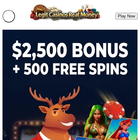
Play Now