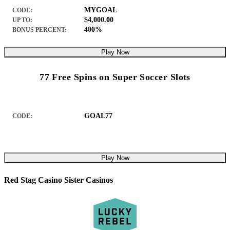
MYGOAL
CODE:
$4,000.00
UP TO:
400%
BONUS PERCENT:
Play Now
77 Free Spins on Super Soccer Slots
GOAL77
CODE:
Play Now
Red Stag Casino Sister Casinos