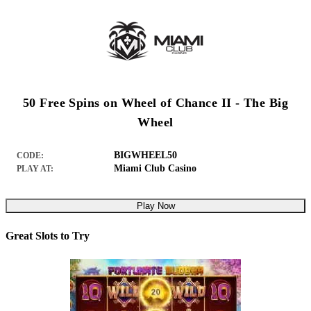
50 Free Spins on Wheel of Chance II - The Big
Wheel
BIGWHEEL50
CODE:
Miami Club Casino
PLAY AT:
Play Now
Great Slots to Try