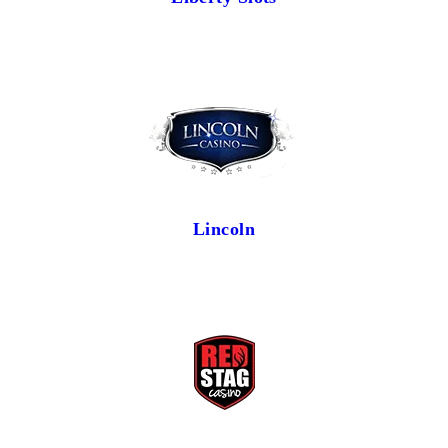
Lincoln