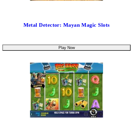
Metal Detector: Mayan Magic Slots
Play Now