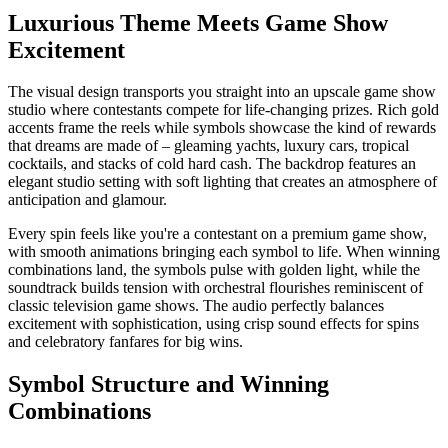
Luxurious Theme Meets Game Show
Excitement
The visual design transports you straight into an upscale game show
studio where contestants compete for life-changing prizes. Rich gold
accents frame the reels while symbols showcase the kind of rewards
that dreams are made of – gleaming yachts, luxury cars, tropical
cocktails, and stacks of cold hard cash. The backdrop features an
elegant studio setting with soft lighting that creates an atmosphere of
anticipation and glamour.
Every spin feels like you're a contestant on a premium game show,
with smooth animations bringing each symbol to life. When winning
combinations land, the symbols pulse with golden light, while the
soundtrack builds tension with orchestral flourishes reminiscent of
classic television game shows. The audio perfectly balances
excitement with sophistication, using crisp sound effects for spins
and celebratory fanfares for big wins.
Symbol Structure and Winning
Combinations