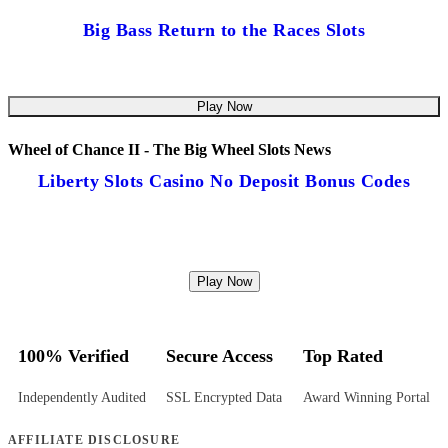
Big Bass Return to the Races Slots
Play Now
Wheel of Chance II - The Big Wheel Slots News
Liberty Slots Casino No Deposit Bonus Codes
Play Now
100% Verified
Secure Access
Top Rated
Independently Audited
SSL Encrypted Data
Award Winning Portal
AFFILIATE DISCLOSURE