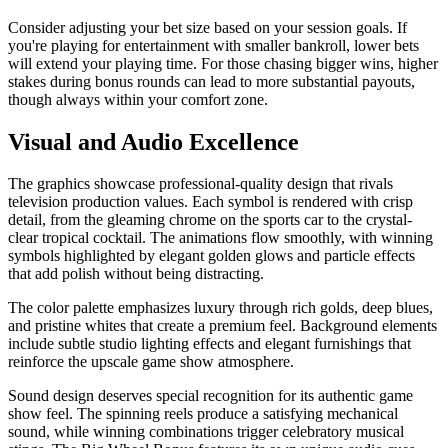
Consider adjusting your bet size based on your session goals. If
you're playing for entertainment with smaller bankroll, lower bets
will extend your playing time. For those chasing bigger wins, higher
stakes during bonus rounds can lead to more substantial payouts,
though always within your comfort zone.
Visual and Audio Excellence
The graphics showcase professional-quality design that rivals
television production values. Each symbol is rendered with crisp
detail, from the gleaming chrome on the sports car to the crystal-
clear tropical cocktail. The animations flow smoothly, with winning
symbols highlighted by elegant golden glows and particle effects
that add polish without being distracting.
The color palette emphasizes luxury through rich golds, deep blues,
and pristine whites that create a premium feel. Background elements
include subtle studio lighting effects and elegant furnishings that
reinforce the upscale game show atmosphere.
Sound design deserves special recognition for its authentic game
show feel. The spinning reels produce a satisfying mechanical
sound, while winning combinations trigger celebratory musical