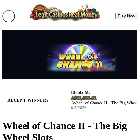
Play Now
Josefina W.
Rhoda M.
NZ$2,590.32
A$11,853.81
RECENT WINNERS
Infernal Fruits Slots
Wheel of Chance II - The Big Wheel Slo
8/5/2026
8/5/2026
Wheel of Chance II - The Big
Wheel Slots