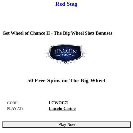
Red Stag
Get Wheel of Chance II - The Big Wheel Slots Bonuses
50 Free Spins on The Big Wheel
LCWOC71
CODE:
Lincoln Casino
PLAY AT:
Play Now