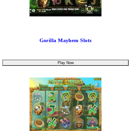
Gorilla Mayhem Slots
Play Now