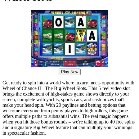
Play Now
Get ready to spin into a world where luxury meets opportunity with
Wheel of Chance II - The Big Wheel Slots. This 5-reel video slot
brings the excitement of high-stakes game shows directly to your
screen, complete with yachts, sports cars, and cash prizes that'll
make your head spin. With 20 paylines and betting options that
welcome everyone from penny players to high rollers, this game
offers multiple paths to substantial wins. The real magic happens
when you hit those bonus rounds – we're talking up to 40 free spins
and a signature Big Wheel feature that can multiply your winnings
in spectacular fashion.