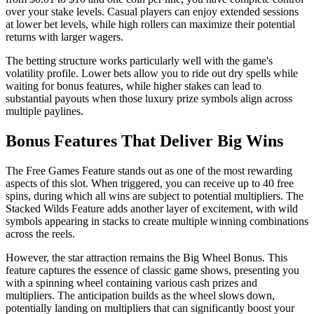
over your stake levels. Casual players can enjoy extended sessions
at lower bet levels, while high rollers can maximize their potential
returns with larger wagers.
The betting structure works particularly well with the game's
volatility profile. Lower bets allow you to ride out dry spells while
waiting for bonus features, while higher stakes can lead to
substantial payouts when those luxury prize symbols align across
multiple paylines.
Bonus Features That Deliver Big Wins
The Free Games Feature stands out as one of the most rewarding
aspects of this slot. When triggered, you can receive up to 40 free
spins, during which all wins are subject to potential multipliers. The
Stacked Wilds Feature adds another layer of excitement, with wild
symbols appearing in stacks to create multiple winning combinations
across the reels.
However, the star attraction remains the Big Wheel Bonus. This
feature captures the essence of classic game shows, presenting you
with a spinning wheel containing various cash prizes and
multipliers. The anticipation builds as the wheel slows down,
potentially landing on multipliers that can significantly boost your