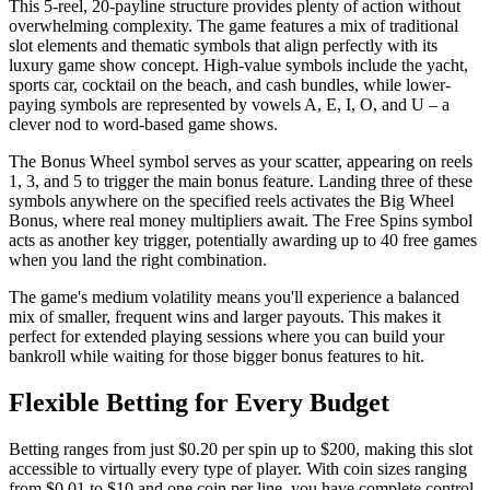
This 5-reel, 20-payline structure provides plenty of action without
overwhelming complexity. The game features a mix of traditional
slot elements and thematic symbols that align perfectly with its
luxury game show concept. High-value symbols include the yacht,
sports car, cocktail on the beach, and cash bundles, while lower-
paying symbols are represented by vowels A, E, I, O, and U – a
clever nod to word-based game shows.
The Bonus Wheel symbol serves as your scatter, appearing on reels
1, 3, and 5 to trigger the main bonus feature. Landing three of these
symbols anywhere on the specified reels activates the Big Wheel
Bonus, where real money multipliers await. The Free Spins symbol
acts as another key trigger, potentially awarding up to 40 free games
when you land the right combination.
The game's medium volatility means you'll experience a balanced
mix of smaller, frequent wins and larger payouts. This makes it
perfect for extended playing sessions where you can build your
bankroll while waiting for those bigger bonus features to hit.
Flexible Betting for Every Budget
Betting ranges from just $0.20 per spin up to $200, making this slot
accessible to virtually every type of player. With coin sizes ranging
from $0.01 to $10 and one coin per line, you have complete control