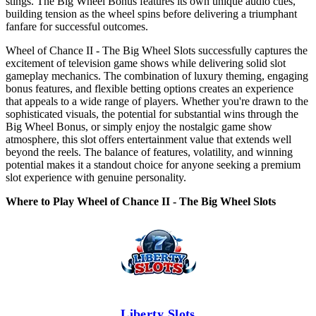
stings. The Big Wheel Bonus features its own unique audio cues,
building tension as the wheel spins before delivering a triumphant
fanfare for successful outcomes.
Wheel of Chance II - The Big Wheel Slots successfully captures the
excitement of television game shows while delivering solid slot
gameplay mechanics. The combination of luxury theming, engaging
bonus features, and flexible betting options creates an experience
that appeals to a wide range of players. Whether you're drawn to the
sophisticated visuals, the potential for substantial wins through the
Big Wheel Bonus, or simply enjoy the nostalgic game show
atmosphere, this slot offers entertainment value that extends well
beyond the reels. The balance of features, volatility, and winning
potential makes it a standout choice for anyone seeking a premium
slot experience with genuine personality.
Where to Play Wheel of Chance II - The Big Wheel Slots
Liberty Slots