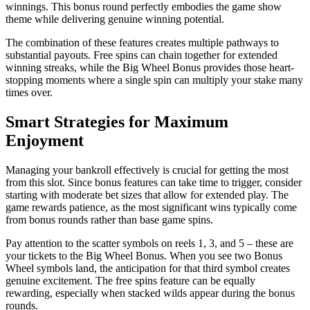
winnings. This bonus round perfectly embodies the game show
theme while delivering genuine winning potential.
The combination of these features creates multiple pathways to
substantial payouts. Free spins can chain together for extended
winning streaks, while the Big Wheel Bonus provides those heart-
stopping moments where a single spin can multiply your stake many
times over.
Smart Strategies for Maximum
Enjoyment
Managing your bankroll effectively is crucial for getting the most
from this slot. Since bonus features can take time to trigger, consider
starting with moderate bet sizes that allow for extended play. The
game rewards patience, as the most significant wins typically come
from bonus rounds rather than base game spins.
Pay attention to the scatter symbols on reels 1, 3, and 5 – these are
your tickets to the Big Wheel Bonus. When you see two Bonus
Wheel symbols land, the anticipation for that third symbol creates
genuine excitement. The free spins feature can be equally
rewarding, especially when stacked wilds appear during the bonus
rounds.