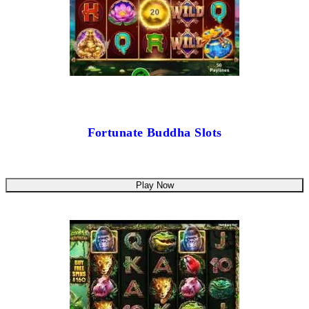
Fortunate Buddha Slots
Play Now