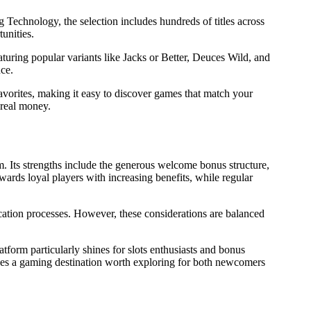
 team can review your game history and resolve most
echnology, the selection includes hundreds of titles across
tunities.
eaturing popular variants like Jacks or Better, Deuces Wild, and
nce.
avorites, making it easy to discover games that match your
 real money.
rm. Its strengths include the generous welcome bonus structure,
ards loyal players with increasing benefits, while regular
ication processes. However, these considerations are balanced
form particularly shines for slots enthusiasts and bonus
ides a gaming destination worth exploring for both newcomers