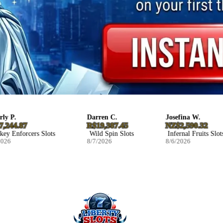
Darren C.
Josefina W.
.87
R$19,387.45
NZ$2,590.32
forcers Slots
Wild Spin Slots
Infernal Fruits Slots
8/7/2026
8/6/2026