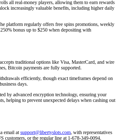
olls all real-money players, allowing them to earn rewards
ck increasingly valuable benefits, including higher daily
he platform regularly offers free spins promotions, weekly
hly 250% bonus up to $250 when depositing with
cepts traditional options like Visa, MasterCard, and wire
es, Bitcoin payments are fully supported.
ithdrawals efficiently, though exact timeframes depend on
business days.
tected by advanced encryption technology, ensuring your
nts, helping to prevent unexpected delays when cashing out
ia email at
support@libertyslots.com
, with representatives
US customers, or the regular line at 1-678-349-0094.