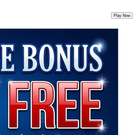
Play Now