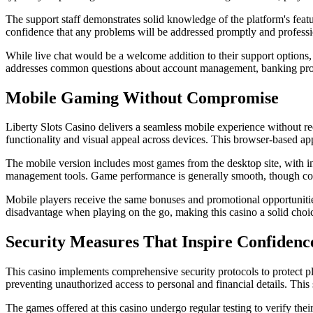
The support staff demonstrates solid knowledge of the platform's featur
confidence that any problems will be addressed promptly and professi
While live chat would be a welcome addition to their support options,
addresses common questions about account management, banking pro
Mobile Gaming Without Compromise
Liberty Slots Casino delivers a seamless mobile experience without r
functionality and visual appeal across devices. This browser-based a
The mobile version includes most games from the desktop site, with in
management tools. Game performance is generally smooth, though conne
Mobile players receive the same bonuses and promotional opportunities 
disadvantage when playing on the go, making this casino a solid choice
Security Measures That Inspire Confidenc
This casino implements comprehensive security protocols to protect pl
preventing unauthorized access to personal and financial details. This
The games offered at this casino undergo regular testing to verify the