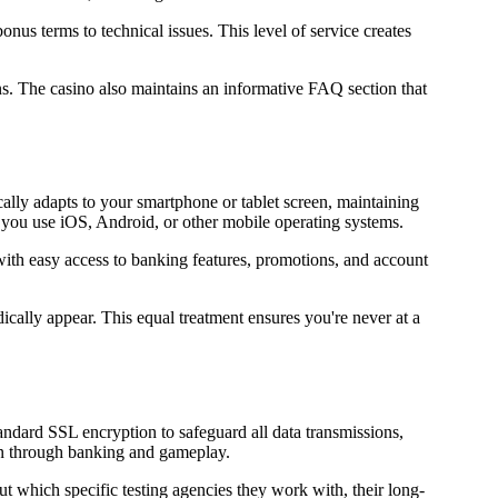
nus terms to technical issues. This level of service creates
ns. The casino also maintains an informative FAQ section that
ally adapts to your smartphone or tablet screen, maintaining
 you use iOS, Android, or other mobile operating systems.
with easy access to banking features, promotions, and account
ically appear. This equal treatment ensures you're never at a
andard SSL encryption to safeguard all data transmissions,
tion through banking and gameplay.
ut which specific testing agencies they work with, their long-