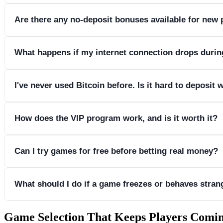
The $777 welcome bonus is spread across your first three deposits. 
Are there any no-deposit bonuses available for new 
least $5, and select the welcome bonus option. Remember that eac
Yes, Liberty Slots occasionally offers no-deposit bonuses with 
What happens if my internet connection drops duri
typically come with higher wagering requirements (around 40x) an
If your connection drops mid-game, Liberty Slots has you covered
I've never used Bitcoin before. Is it hard to deposit 
left off. For completed bets, any winnings will be credited to your
Not at all! To deposit with Bitcoin at Liberty Slots: 1) Set up a c
How does the VIP program work, and is it worth it?
wallet address, 5) Send your Bitcoin from your wallet to this addr
The VIP program at Liberty Slots is definitely worth it and works 
Can I try games for free before betting real money?
Amber, Bronze, Silver, Gold, Platinum, or Diamond. Higher levels 
withdrawal processing. Even casual players can benefit from the e
Absolutely! Liberty Slots offers practice play on most of their game
What should I do if a game freezes or behaves stran
access practice mode, simply hover over most games and select the 
If you experience technical issues like a frozen game, first try re
Game Selection That Keeps Players Comi