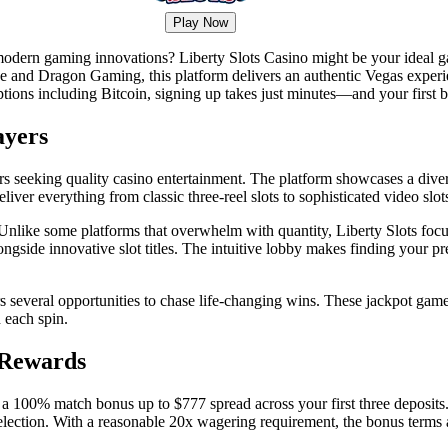
Play Now
and modern gaming innovations? Liberty Slots Casino might be your ideal
 and Dragon Gaming, this platform delivers an authentic Vegas experien
ptions including Bitcoin, signing up takes just minutes—and your first 
ayers
layers seeking quality casino entertainment. The platform showcases a d
r everything from classic three-reel slots to sophisticated video slot
y. Unlike some platforms that overwhelm with quantity, Liberty Slots fo
longside innovative slot titles. The intuitive lobby makes finding your p
ers several opportunities to chase life-changing wins. These jackpot game
 each spin.
 Rewards
h a 100% match bonus up to $777 spread across your first three deposits
selection. With a reasonable 20x wagering requirement, the bonus terms