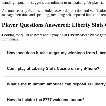
standing reputation suggests commitment to maintaining fair play stan
Account security features include password protection and verificatio
manage their time and spending, including self-imposed limits and t
Player Questions Answered: Liberty Slots
Looking for quick answers about playing at Liberty Slots? We've gath
confidence.
How long does it take to get my winnings from Liber
Withdrawal times vary by method: e-wallets like Neteller typicall
Can I play at Liberty Slots Casino on my iPhone?
business days. The casino processes withdrawal requests within 4
Yes! Liberty Slots works great on iPhones without requiring any ap
What's the minimum amount I can deposit at Liberty
banking features, and promotions. The mobile version automatically
The minimum deposit at Liberty Slots varies by payment method: st
How do I claim the $777 welcome bonus?
lower threshold for Bitcoin, Litecoin and other crypto options mak