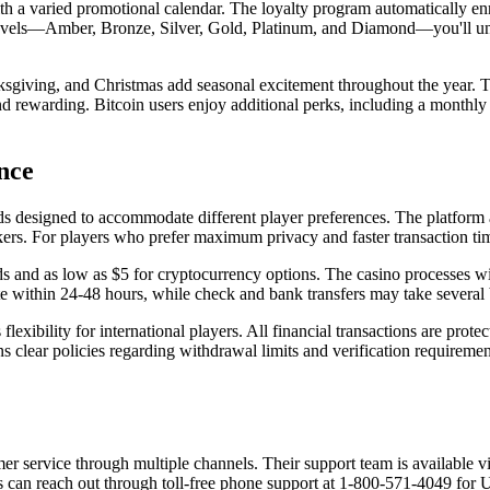
h a varied promotional calendar. The loyalty program automatically enr
 levels—Amber, Bronze, Silver, Gold, Platinum, and Diamond—you'll unlo
nksgiving, and Christmas add seasonal excitement throughout the year. T
and rewarding. Bitcoin users enjoy additional perks, including a mont
nce
 designed to accommodate different player preferences. The platform ac
kers. For players who prefer maximum privacy and faster transaction tim
ds and as low as $5 for cryptocurrency options. The casino processes w
 within 24-48 hours, while check and bank transfers may take several 
lexibility for international players. All financial transactions are pro
s clear policies regarding withdrawal limits and verification requireme
er service through multiple channels. Their support team is available v
s can reach out through toll-free phone support at 1-800-571-4049 for 