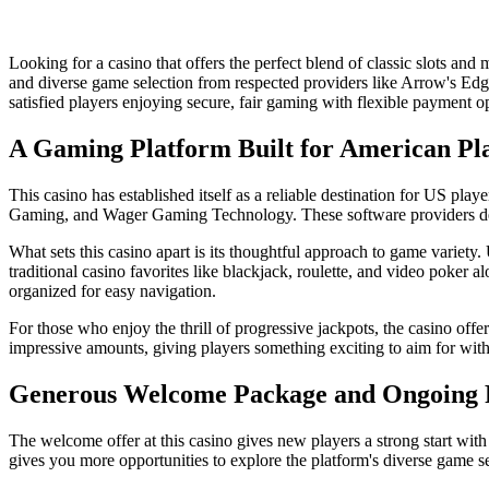
Looking for a casino that offers the perfect blend of classic slots 
and diverse game selection from respected providers like Arrow's Edge
satisfied players enjoying secure, fair gaming with flexible payment o
A Gaming Platform Built for American Pl
This casino has established itself as a reliable destination for US p
Gaming, and Wager Gaming Technology. These software providers delive
What sets this casino apart is its thoughtful approach to game variet
traditional casino favorites like blackjack, roulette, and video poker a
organized for easy navigation.
For those who enjoy the thrill of progressive jackpots, the casino off
impressive amounts, giving players something exciting to aim for with
Generous Welcome Package and Ongoing
The welcome offer at this casino gives new players a strong start wit
gives you more opportunities to explore the platform's diverse game 