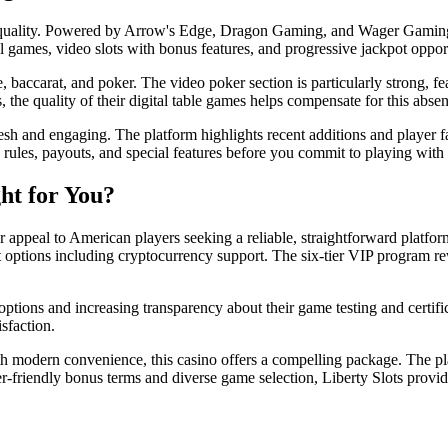
tyslots.com or call their toll-free number 1-800-571-4049. The support
nd quality. Powered by Arrow's Edge, Dragon Gaming, and Wager Gaming T
eel games, video slots with bonus features, and progressive jackpot oppor
, baccarat, and poker. The video poker section is particularly strong, f
, the quality of their digital table games helps compensate for this abse
resh and engaging. The platform highlights recent additions and player f
g rules, payouts, and special features before you commit to playing with
ght for You?
r appeal to American players seeking a reliable, straightforward platfo
 options including cryptocurrency support. The six-tier VIP program rew
options and increasing transparency about their game testing and certif
sfaction.
 modern convenience, this casino offers a compelling package. The plat
yer-friendly bonus terms and diverse game selection, Liberty Slots prov