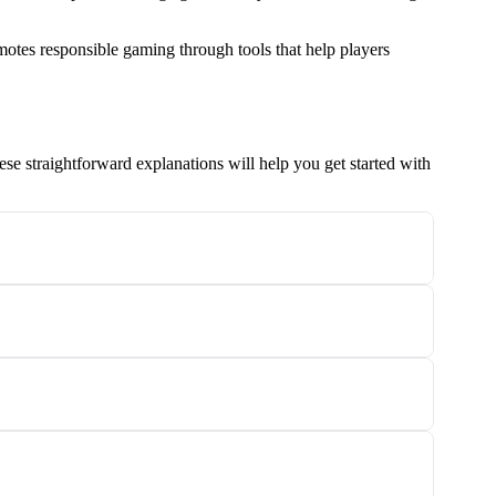
motes responsible gaming through tools that help players
e straightforward explanations will help you get started with
hin 24 hours, while check and bank transfers can take 5-10
in to your account, and you'll have access to most games,
while cryptocurrency deposits can be as low as $5. This
 amounts.