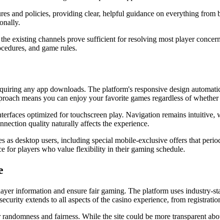
es and policies, providing clear, helpful guidance on everything from bo
onally.
 the existing channels prove sufficient for resolving most player concer
cedures, and game rules.
equiring any app downloads. The platform's responsive design automatic
pproach means you can enjoy your favorite games regardless of whether
terfaces optimized for touchscreen play. Navigation remains intuitive, 
ction quality naturally affects the experience.
as desktop users, including special mobile-exclusive offers that period
 for players who value flexibility in their gaming schedule.
e
ayer information and ensure fair gaming. The platform uses industry-st
 security extends to all aspects of the casino experience, from registra
ir randomness and fairness. While the site could be more transparent abo