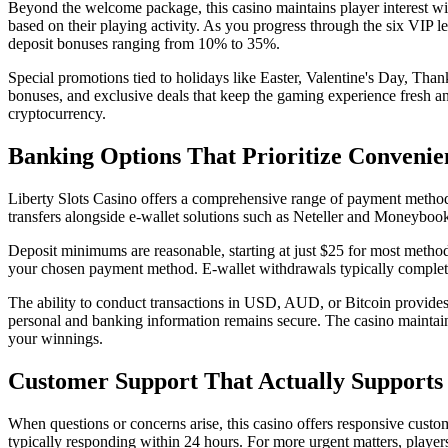
Beyond the welcome package, this casino maintains player interest wit
based on their playing activity. As you progress through the six VIP
deposit bonuses ranging from 10% to 35%.
Special promotions tied to holidays like Easter, Valentine's Day, Tha
bonuses, and exclusive deals that keep the gaming experience fresh 
cryptocurrency.
Banking Options That Prioritize Convenie
Liberty Slots Casino offers a comprehensive range of payment methods
transfers alongside e-wallet solutions such as Neteller and Moneyboo
Deposit minimums are reasonable, starting at just $25 for most metho
your chosen payment method. E-wallet withdrawals typically complete
The ability to conduct transactions in USD, AUD, or Bitcoin provides f
personal and banking information remains secure. The casino maintain
your winnings.
Customer Support That Actually Supports
When questions or concerns arise, this casino offers responsive custom
typically responding within 24 hours. For more urgent matters, player