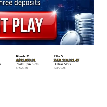
Rhoda M.
Ellie S.
Demetris J.
A$11,853.81
ZAR 116,321.47
R$2,973.24
Wild Spin Slots
Ultras Slots
Cat's Blessing 
8/6/2026
8/5/2026
8/5/2026