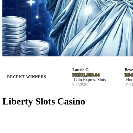
Ila B.
Laurie G.
Beverly P.
D27.046800
NZ$11,383.64
R$47,244
RECENT WINNERS
Blast The Bass Slots
Coin Express Slots
Hockey En
8/7/2026
8/7/2026
8/7/2026
Liberty Slots Casino