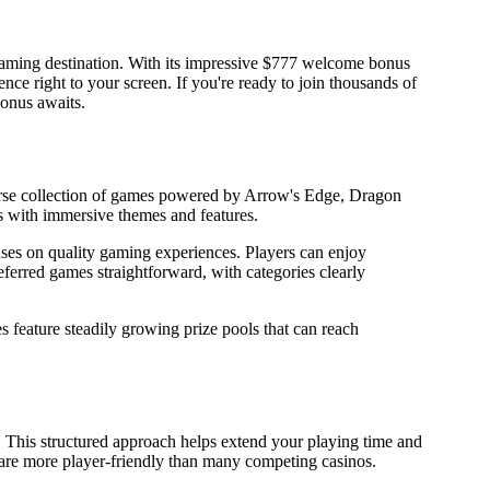
 gaming destination. With its impressive $777 welcome bonus
ce right to your screen. If you're ready to join thousands of
bonus awaits.
iverse collection of games powered by Arrow's Edge, Dragon
s with immersive themes and features.
cuses on quality gaming experiences. Players can enjoy
referred games straightforward, with categories clearly
s feature steadily growing prize pools that can reach
. This structured approach helps extend your playing time and
 are more player-friendly than many competing casinos.