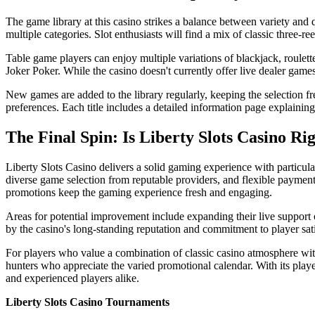
and time, and contact customer support via email at support@liber
The game library at this casino strikes a balance between variety a
technical problems within 24-48 hours.
multiple categories. Slot enthusiasts will find a mix of classic three-r
Table game players can enjoy multiple variations of blackjack, roulette
Joker Poker. While the casino doesn't currently offer live dealer games
New games are added to the library regularly, keeping the selection f
preferences. Each title includes a detailed information page explainin
The Final Spin: Is Liberty Slots Casino Ri
Liberty Slots Casino delivers a solid gaming experience with particula
diverse game selection from reputable providers, and flexible payment
promotions keep the gaming experience fresh and engaging.
Areas for potential improvement include expanding their live support 
by the casino's long-standing reputation and commitment to player sati
For players who value a combination of classic casino atmosphere with
hunters who appreciate the varied promotional calendar. With its pla
and experienced players alike.
Liberty Slots Casino Tournaments