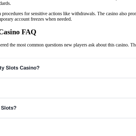
dards.
n procedures for sensitive actions like withdrawals. The casino also pro
emporary account freezes when needed.
 Casino FAQ
ered the most common questions new players ask about this casino. Thes
ty Slots Casino?
y process within 24-48 hours, Bitcoin withdrawals usually complete wit
8 hours, after which your payment method's standard timeframes apply.
p downloads. Just visit the casino website in your Safari browser, log 
 Slots?
 adjusts to fit your screen for comfortable play on the go.
andard options like credit cards and e-wallets require a $25 minimum, 
es them particularly appealing for players wanting to start with smaller