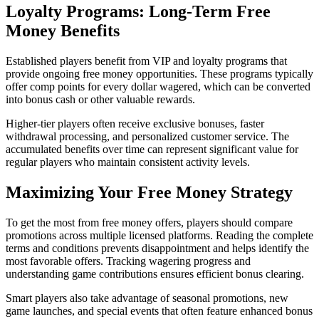
Loyalty Programs: Long-Term Free
Money Benefits
Established players benefit from VIP and loyalty programs that
provide ongoing free money opportunities. These programs typically
offer comp points for every dollar wagered, which can be converted
into bonus cash or other valuable rewards.
Higher-tier players often receive exclusive bonuses, faster
withdrawal processing, and personalized customer service. The
accumulated benefits over time can represent significant value for
regular players who maintain consistent activity levels.
Maximizing Your Free Money Strategy
To get the most from free money offers, players should compare
promotions across multiple licensed platforms. Reading the complete
terms and conditions prevents disappointment and helps identify the
most favorable offers. Tracking wagering progress and
understanding game contributions ensures efficient bonus clearing.
Smart players also take advantage of seasonal promotions, new
game launches, and special events that often feature enhanced bonus