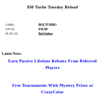
$50 Turbo Tuesday Reload
BOLTURBO
CODE:
$50.00
UP TO:
BetOnline
PLAY AT:
Latest News
Earn Passive Lifetime Rebates From Referred
Players
Free Tournaments With Mystery Prizes at
CrazyCoins