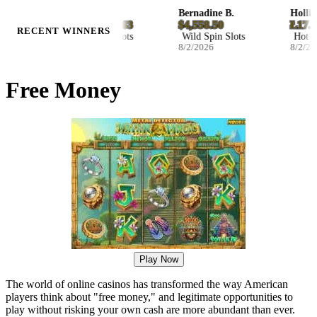
Garrison B.
Bernadine B.
Hollis Y
CA$10,717.63
$4,558.50
Ł17.77
RECENT WINNERS
Wild Spin Slots
Wild Spin Slots
Hot Vol
8/2/2026
8/2/2026
8/2/202
Free Money
Play Now
The world of online casinos has transformed the way American
players think about "free money," and legitimate opportunities to
play without risking your own cash are more abundant than ever.