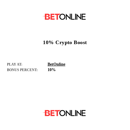
10% Crypto Boost
BetOnline
PLAY AT:
10%
BONUS PERCENT: