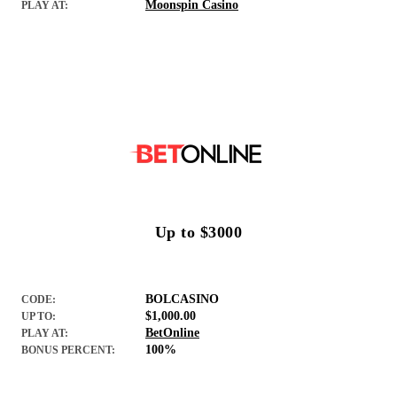
Moonspin Casino
PLAY AT:
Up to $3000
BOLCASINO
CODE:
$1,000.00
UP TO:
BetOnline
PLAY AT:
100%
BONUS PERCENT: