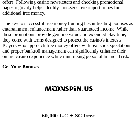
offers. Following casino newsletters and checking promotional
pages regularly helps identify time-sensitive opportunities for
additional free money.
The key to successful free money hunting lies in treating bonuses as
entertainment enhancement rather than guaranteed income. While
these promotions provide genuine value and extended play time,
they come with terms designed to protect the casino's interests.
Players who approach free money offers with realistic expectations
and proper bankroll management can significantly enhance their
online casino experience while minimizing personal financial risk.
Get Your Bonuses
60,000 GC + SC Free