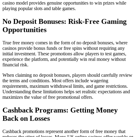
casino model provides genuine opportunities to win prizes while
playing popular slots and table games.
No Deposit Bonuses: Risk-Free Gaming
Opportunities
True free money comes in the form of no deposit bonuses, where
casinos provide bonus funds or free spins without requiring any
initial investment. These promotions allow players to test games,
experience the platform, and potentially win real money without
financial risk.
When claiming no deposit bonuses, players should carefully review
the terms and conditions. Most offers include wagering
requirements, maximum withdrawal limits, and game restrictions.
Understanding these limitations helps set realistic expectations and
maximizes the value of free promotional offers.
Cashback Programs: Getting Money
Back on Losses
Cashback promotions represent another form of free money that
reduces the sting of losses. Many US online casinos offer weekly or