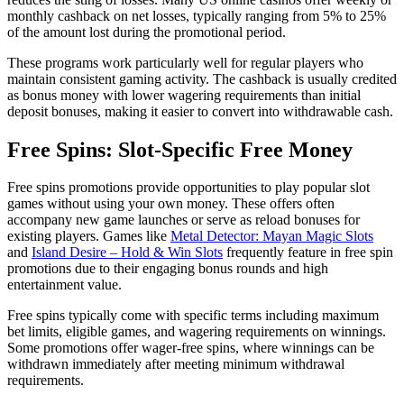
monthly cashback on net losses, typically ranging from 5% to 25%
of the amount lost during the promotional period.
These programs work particularly well for regular players who
maintain consistent gaming activity. The cashback is usually credited
as bonus money with lower wagering requirements than initial
deposit bonuses, making it easier to convert into withdrawable cash.
Free Spins: Slot-Specific Free Money
Free spins promotions provide opportunities to play popular slot
games without using your own money. These offers often
accompany new game launches or serve as reload bonuses for
existing players. Games like
Metal Detector: Mayan Magic Slots
and
Island Desire – Hold & Win Slots
frequently feature in free spin
promotions due to their engaging bonus rounds and high
entertainment value.
Free spins typically come with specific terms including maximum
bet limits, eligible games, and wagering requirements on winnings.
Some promotions offer wager-free spins, where winnings can be
withdrawn immediately after meeting minimum withdrawal
requirements.