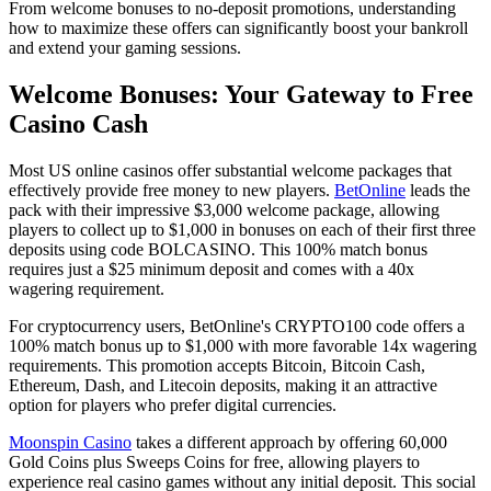
From welcome bonuses to no-deposit promotions, understanding
how to maximize these offers can significantly boost your bankroll
and extend your gaming sessions.
Welcome Bonuses: Your Gateway to Free
Casino Cash
Most US online casinos offer substantial welcome packages that
effectively provide free money to new players.
BetOnline
leads the
pack with their impressive $3,000 welcome package, allowing
players to collect up to $1,000 in bonuses on each of their first three
deposits using code BOLCASINO. This 100% match bonus
requires just a $25 minimum deposit and comes with a 40x
wagering requirement.
For cryptocurrency users, BetOnline's CRYPTO100 code offers a
100% match bonus up to $1,000 with more favorable 14x wagering
requirements. This promotion accepts Bitcoin, Bitcoin Cash,
Ethereum, Dash, and Litecoin deposits, making it an attractive
option for players who prefer digital currencies.
Moonspin Casino
takes a different approach by offering 60,000
Gold Coins plus Sweeps Coins for free, allowing players to
experience real casino games without any initial deposit. This social