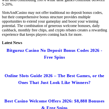
5-20%.
SlotsAndCasino may not offer traditional no deposit bonus codes,
but their comprehensive bonus structure provides multiple
opportunities to extend your gameplay and boost your winning
potential. The combination of generous welcome bonuses, daily
cashback, monthly free chips, and crypto rebates creates a rewarding
experience that keeps players coming back for more.
Latest News
Bitguruz Casino No Deposit Bonus Codes 2026 -
Free Spins
Online Slots Guide 2026 – The Best Games, or the
Ones That Just Look Like Winners?
Best Casino Welcome Offers 2026: $8,888 Bonuses
& Free Spins