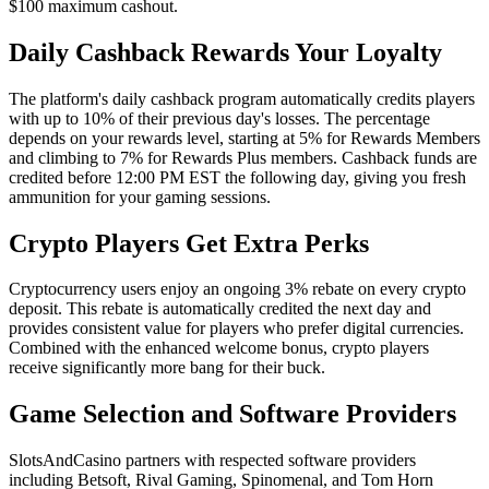
$100 maximum cashout.
Daily Cashback Rewards Your Loyalty
The platform's daily cashback program automatically credits players
with up to 10% of their previous day's losses. The percentage
depends on your rewards level, starting at 5% for Rewards Members
and climbing to 7% for Rewards Plus members. Cashback funds are
credited before 12:00 PM EST the following day, giving you fresh
ammunition for your gaming sessions.
Crypto Players Get Extra Perks
Cryptocurrency users enjoy an ongoing 3% rebate on every crypto
deposit. This rebate is automatically credited the next day and
provides consistent value for players who prefer digital currencies.
Combined with the enhanced welcome bonus, crypto players
receive significantly more bang for their buck.
Game Selection and Software Providers
SlotsAndCasino partners with respected software providers
including Betsoft, Rival Gaming, Spinomenal, and Tom Horn