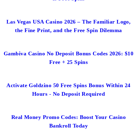
Las Vegas USA Casino 2026 – The Familiar Logo,
the Fine Print, and the Free Spin Dilemma
Gambiva Casino No Deposit Bonus Codes 2026: $10
Free + 25 Spins
Activate Goldzino 50 Free Spins Bonus Within 24
Hours - No Deposit Required
Real Money Promo Codes: Boost Your Casino
Bankroll Today