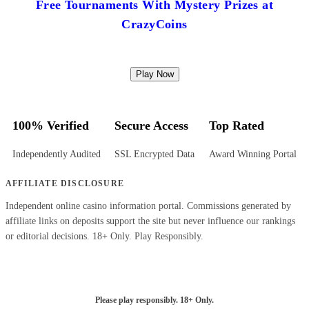
Free Tournaments With Mystery Prizes at
CrazyCoins
Play Now
100% Verified
Secure Access
Top Rated
Independently Audited
SSL Encrypted Data
Award Winning Portal
AFFILIATE DISCLOSURE
Independent online casino information portal. Commissions generated by
affiliate links on deposits support the site but never influence our rankings
or editorial decisions. 18+ Only. Play Responsibly.
Please play responsibly. 18+ Only.