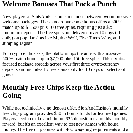
Welcome Bonuses That Pack a Punch
New players at SlotsAndCasino can choose between two impressive
welcome packages. The standard welcome bonus offers a 300%
match up to $1,500 plus 100 free spins, requiring just a $25
minimum deposit. The free spins are delivered over 10 days (10
daily) on popular slots like Mythic Wolf, Five Times Wins, and
Jumping Jaguar.
For crypto enthusiasts, the platform ups the ante with a massive
500% match bonus up to $7,500 plus 150 free spins. This crypto-
focused package spreads across your first three cryptocurrency
deposits and includes 15 free spins daily for 10 days on select slot
games.
Monthly Free Chips Keep the Action
Going
While not technically a no deposit offer, SlotsAndCasino's monthly
free chip program provides $30 in bonus funds for featured games.
Players need to make a minimum $25 deposit to claim this monthly
reward, but it's an excellent way to test new games with house
money. The free chip comes with 40x wagering requirements and a