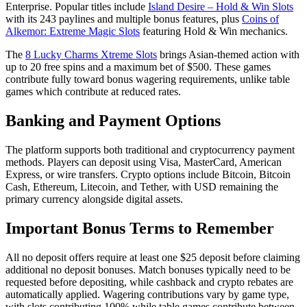
Enterprise. Popular titles include
Island Desire – Hold & Win Slots
with its 243 paylines and multiple bonus features, plus
Coins of
Alkemor: Extreme Magic Slots
featuring Hold & Win mechanics.
The
8 Lucky Charms Xtreme Slots
brings Asian-themed action with
up to 20 free spins and a maximum bet of $500. These games
contribute fully toward bonus wagering requirements, unlike table
games which contribute at reduced rates.
Banking and Payment Options
The platform supports both traditional and cryptocurrency payment
methods. Players can deposit using Visa, MasterCard, American
Express, or wire transfers. Crypto options include Bitcoin, Bitcoin
Cash, Ethereum, Litecoin, and Tether, with USD remaining the
primary currency alongside digital assets.
Important Bonus Terms to Remember
All no deposit offers require at least one $25 deposit before claiming
additional no deposit bonuses. Match bonuses typically need to be
requested before depositing, while cashback and crypto rebates are
automatically applied. Wagering contributions vary by game type,
with slots contributing 100% while table games contribute between