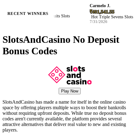
Merritt S.
Carmelo J.
¥887,197
₹481,541.55
RECENT WINNERS
Slots
Infernal Fruits Slots
Hot Triple Sevens Slots
7/31/2026
7/31/2026
SlotsAndCasino No Deposit
Bonus Codes
Play Now
SlotsAndCasino has made a name for itself in the online casino
space by offering players multiple ways to boost their bankrolls
without requiring upfront deposits. While true no deposit bonus
codes aren't currently available, the platform provides several
attractive alternatives that deliver real value to new and existing
players.