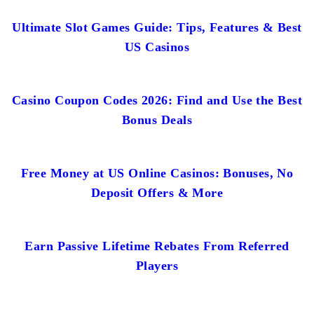
Ultimate Slot Games Guide: Tips, Features & Best
US Casinos
Casino Coupon Codes 2026: Find and Use the Best
Bonus Deals
Free Money at US Online Casinos: Bonuses, No
Deposit Offers & More
Earn Passive Lifetime Rebates From Referred
Players