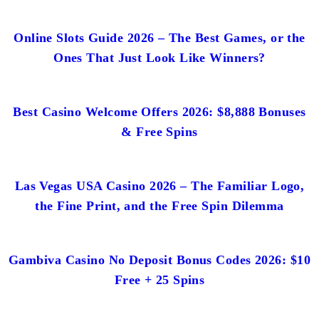
Online Slots Guide 2026 – The Best Games, or the
Ones That Just Look Like Winners?
Best Casino Welcome Offers 2026: $8,888 Bonuses
& Free Spins
Las Vegas USA Casino 2026 – The Familiar Logo,
the Fine Print, and the Free Spin Dilemma
Gambiva Casino No Deposit Bonus Codes 2026: $10
Free + 25 Spins