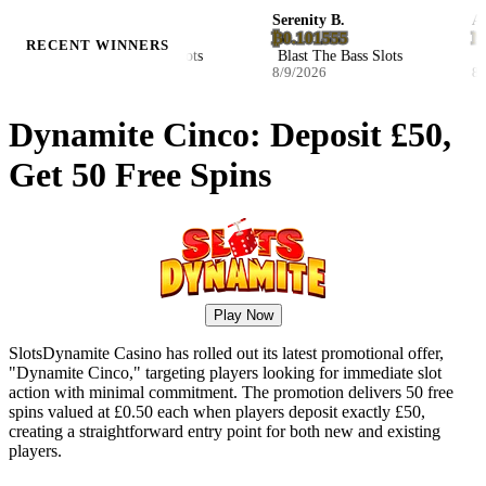
Daphne H.
Serenity B.
Aut
£3,116.94
₿0.101555
NZ$
RECENT WINNERS
Cat's Blessing Slots
Blast The Bass Slots
Hot
8/9/2026
8/9/2026
8/9/
Dynamite Cinco: Deposit £50,
Get 50 Free Spins
Play Now
SlotsDynamite Casino has rolled out its latest promotional offer,
"Dynamite Cinco," targeting players looking for immediate slot
action with minimal commitment. The promotion delivers 50 free
spins valued at £0.50 each when players deposit exactly £50,
creating a straightforward entry point for both new and existing
players.