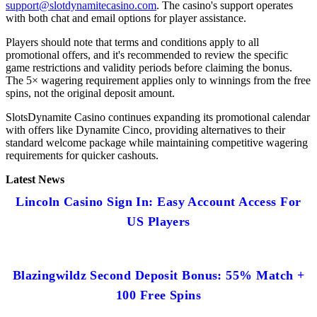
support@slotdynamitecasino.com
. The casino's support operates
with both chat and email options for player assistance.
Players should note that terms and conditions apply to all
promotional offers, and it's recommended to review the specific
game restrictions and validity periods before claiming the bonus.
The 5× wagering requirement applies only to winnings from the free
spins, not the original deposit amount.
SlotsDynamite Casino continues expanding its promotional calendar
with offers like Dynamite Cinco, providing alternatives to their
standard welcome package while maintaining competitive wagering
requirements for quicker cashouts.
Latest News
Lincoln Casino Sign In: Easy Account Access For
US Players
Blazingwildz Second Deposit Bonus: 55% Match +
100 Free Spins