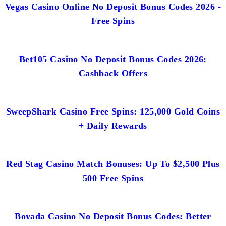
Vegas Casino Online No Deposit Bonus Codes 2026 -
Free Spins
Bet105 Casino No Deposit Bonus Codes 2026:
Cashback Offers
SweepShark Casino Free Spins: 125,000 Gold Coins
+ Daily Rewards
Red Stag Casino Match Bonuses: Up To $2,500 Plus
500 Free Spins
Bovada Casino No Deposit Bonus Codes: Better