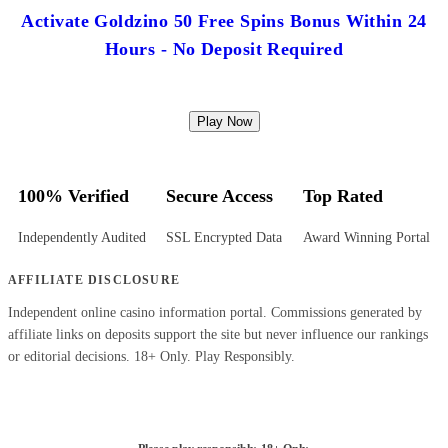
Activate Goldzino 50 Free Spins Bonus Within 24
Hours - No Deposit Required
Play Now
100% Verified
Secure Access
Top Rated
Independently Audited
SSL Encrypted Data
Award Winning Portal
AFFILIATE DISCLOSURE
Independent online casino information portal. Commissions generated by
affiliate links on deposits support the site but never influence our rankings
or editorial decisions. 18+ Only. Play Responsibly.