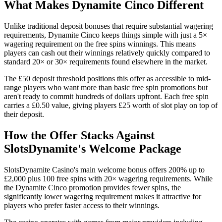
What Makes Dynamite Cinco Different
Unlike traditional deposit bonuses that require substantial wagering
requirements, Dynamite Cinco keeps things simple with just a 5×
wagering requirement on the free spins winnings. This means
players can cash out their winnings relatively quickly compared to
standard 20× or 30× requirements found elsewhere in the market.
The £50 deposit threshold positions this offer as accessible to mid-
range players who want more than basic free spin promotions but
aren't ready to commit hundreds of dollars upfront. Each free spin
carries a £0.50 value, giving players £25 worth of slot play on top of
their deposit.
How the Offer Stacks Against
SlotsDynamite's Welcome Package
SlotsDynamite Casino's main welcome bonus offers 200% up to
£2,000 plus 100 free spins with 20× wagering requirements. While
the Dynamite Cinco promotion provides fewer spins, the
significantly lower wagering requirement makes it attractive for
players who prefer faster access to their winnings.