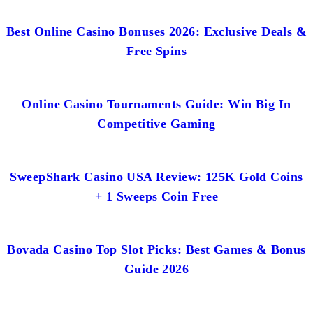
Best Online Casino Bonuses 2026: Exclusive Deals &
Free Spins
Online Casino Tournaments Guide: Win Big In
Competitive Gaming
SweepShark Casino USA Review: 125K Gold Coins
+ 1 Sweeps Coin Free
Bovada Casino Top Slot Picks: Best Games & Bonus
Guide 2026