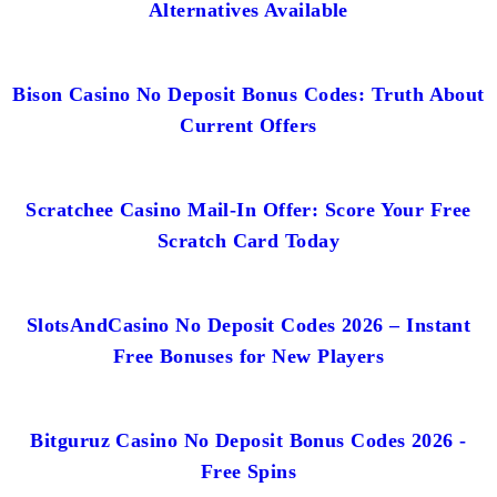
Alternatives Available
Bison Casino No Deposit Bonus Codes: Truth About
Current Offers
Scratchee Casino Mail-In Offer: Score Your Free
Scratch Card Today
SlotsAndCasino No Deposit Codes 2026 – Instant
Free Bonuses for New Players
Bitguruz Casino No Deposit Bonus Codes 2026 -
Free Spins