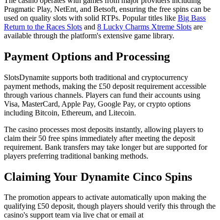
The casino operates with games from major providers including
Pragmatic Play, NetEnt, and Betsoft, ensuring the free spins can be
used on quality slots with solid RTPs. Popular titles like
Big Bass
Return to the Races Slots
and
8 Lucky Charms Xtreme Slots
are
available through the platform's extensive game library.
Payment Options and Processing
SlotsDynamite supports both traditional and cryptocurrency
payment methods, making the £50 deposit requirement accessible
through various channels. Players can fund their accounts using
Visa, MasterCard, Apple Pay, Google Pay, or crypto options
including Bitcoin, Ethereum, and Litecoin.
The casino processes most deposits instantly, allowing players to
claim their 50 free spins immediately after meeting the deposit
requirement. Bank transfers may take longer but are supported for
players preferring traditional banking methods.
Claiming Your Dynamite Cinco Spins
The promotion appears to activate automatically upon making the
qualifying £50 deposit, though players should verify this through the
casino's support team via live chat or email at