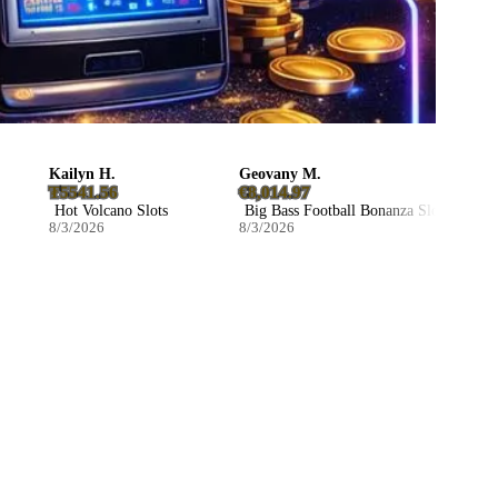
Kailyn H.
Geovany M.
₮5541.56
€8,014.97
Hot Volcano Slots
Big Bass Football Bonanza Slots
8/3/2026
8/3/2026
8