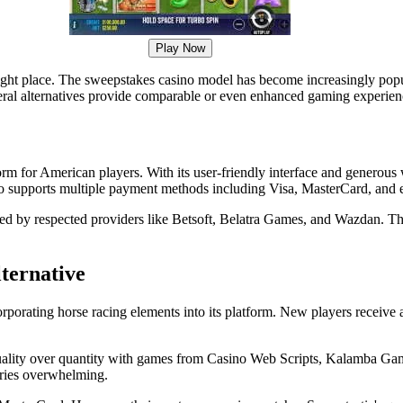
Play Now
 right place. The sweepstakes casino model has become increasingly po
eral alternatives provide comparable or even enhanced gaming experien
form for American players. With its user-friendly interface and generous
no supports multiple payment methods including Visa, MasterCard, and ev
red by respected providers like Betsoft, Belatra Games, and Wazdan. Th
ternative
rporating horse racing elements into its platform. New players receiv
 quality over quantity with games from Casino Web Scripts, Kalamba Ga
aries overwhelming.