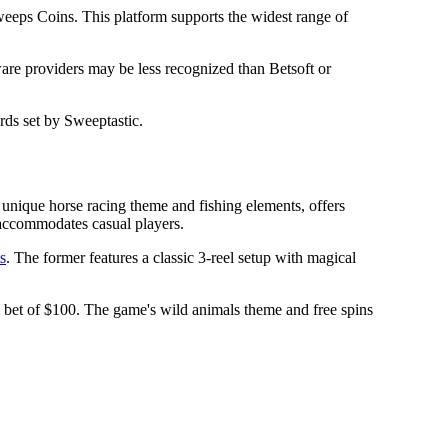
eeps Coins. This platform supports the widest range of
are providers may be less recognized than Betsoft or
ards set by Sweeptastic.
 unique horse racing theme and fishing elements, offers
 accommodates casual players.
s
. The former features a classic 3-reel setup with magical
 bet of $100. The game's wild animals theme and free spins