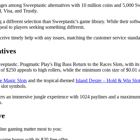
ges among Sweeptastic alternatives with 10 million coins and 5,000 Sw
 Visa, and Trustly.
different selection than Sweeptastic's game library. While their softw
eal to players seeking something different.
receive timely help with any issues, matching the customer service stand
tives
eeptastic. Pragmatic Play's Big Bass Return to the Races Slots, with its
of $250 appeals to high rollers, while the minimum coin size of $0.01
e Magic Slots
and the tropical-themed
Island Desire – Hold & Win Slot
 slot symbols.
vers an immersive jungle experience with 1024 paylines and a maximum
s.
ve
line gaming matter most to you:
come bonus with its $20 free offer.