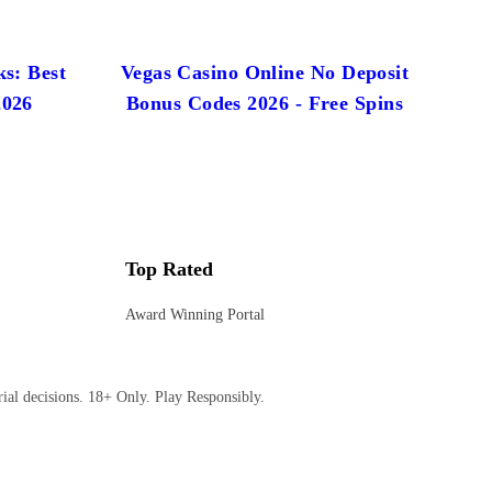
ks: Best
Vegas Casino Online No Deposit
2026
Bonus Codes 2026 - Free Spins
Top Rated
Award Winning Portal
rial decisions. 18+ Only. Play Responsibly.