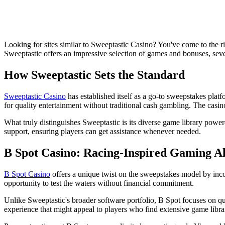
Looking for sites similar to Sweeptastic Casino? You've come to the
Sweeptastic offers an impressive selection of games and bonuses, sev
How Sweeptastic Sets the Standard
Sweeptastic Casino
has established itself as a go-to sweepstakes plat
for quality entertainment without traditional cash gambling. The casi
What truly distinguishes Sweeptastic is its diverse game library powe
support, ensuring players can get assistance whenever needed.
B Spot Casino: Racing-Inspired Gaming Al
B Spot Casino
offers a unique twist on the sweepstakes model by inco
opportunity to test the waters without financial commitment.
Unlike Sweeptastic's broader software portfolio, B Spot focuses on
experience that might appeal to players who find extensive game libr