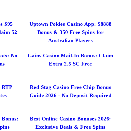
s $95
Uptown Pokies Casino App: $8888
laim 52
Bonus & 350 Free Spins for
Australian Players
ots: No
Gains Casino Mail-In Bonus: Claim
ns
Extra 2.5 SC Free
h RTP
Red Stag Casino Free Chip Bonus
tes
Guide 2026 - No Deposit Required
t Bonus:
Best Online Casino Bonuses 2026:
pins
Exclusive Deals & Free Spins