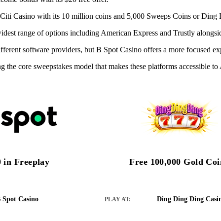
Citi Casino with its 10 million coins and 5,000 Sweeps Coins or Ding
e widest range of options including American Express and Trustly alongs
different software providers, but B Spot Casino offers a more focused ex
ng the core sweepstakes model that makes these platforms accessible to 
 in Freeplay
Free 100,000 Gold Coi
 Spot Casino
Ding Ding Ding Casi
PLAY AT: