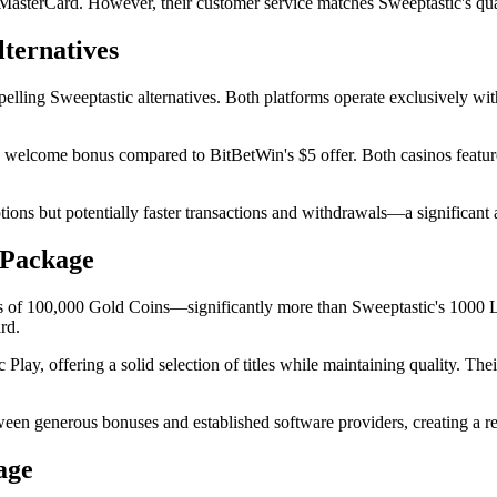
MasterCard. However, their customer service matches Sweeptastic's quali
ternatives
lling Sweeptastic alternatives. Both platforms operate exclusively with
e welcome bonus compared to BitBetWin's $5 offer. Both casinos feature
ons but potentially faster transactions and withdrawals—a significant a
 Package
s of 100,000 Gold Coins—significantly more than Sweeptastic's 1000 L
rd.
lay, offering a solid selection of titles while maintaining quality. Th
en generous bonuses and established software providers, creating a reli
age