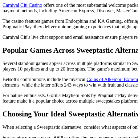
Carnival Citi Casino
offers one of the most substantial welcome packa
payment methods, including American Express, Discover, MasterCard,
The casino features games from Endorphina and KA Gaming, offering a 
Pragmatic Play, they deliver unique gaming experiences that might app
Carnival Citi's live chat support and email assistance ensure players 
Popular Games Across Sweeptastic Alterna
Several standout games appear across multiple platforms similar to Sw
players 10 paylines and up to 20 free spins. The game's maximum bet 
Betsoft's contributions include the mystical
Coins of Alkemor: Extrem
elements, while the latter offers 243 ways to win with fruit and classic
For nature enthusiasts, Gorilla Mayhem Slots by Pragmatic Play deli
feature make it a popular choice across multiple sweepstakes platform
Choosing Your Ideal Sweeptastic Alternati
When selecting a Sweeptastic alternative, consider what aspects of on
For cryptocurrency users, BitPlay offers the most generous crypto wel