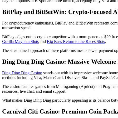
Payment options at B Spot are more limited, accepting only Visa and 
BitPlay and BitBetWin: Crypto-Focused Al
For cryptocurrency enthusiasts, BitPlay and BitBetWin represent compe
transaction speed.
BitPlay edges out its crypto competitor with a more generous $20 fre
Gorilla Mayhem Slots
and
Big Bass Return to the Races Slots
.
The streamlined approach of these platforms means fewer payment opti
Ding Ding Ding Casino: Massive Welcome
Ding Ding Ding Casino
stands out with its impressive welcome bonu
methods including Visa, MasterCard, Discover, Skrill, and PaySafeCa
The casino features games from Microgaming (Apricot) and Pragmatic P
resources, live chat, and email support.
What makes Ding Ding Ding particularly appealing is its balance betwe
Carnival Citi Casino: Premium Coin Pack