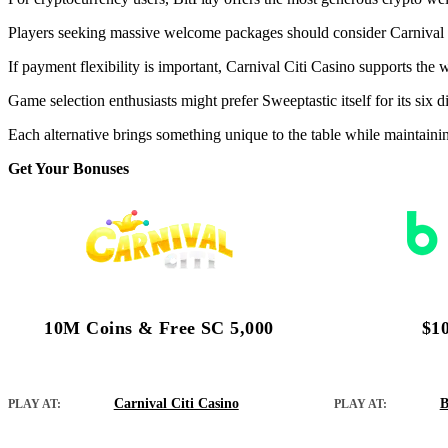
Players seeking massive welcome packages should consider Carnival 
If payment flexibility is important, Carnival Citi Casino supports th
Game selection enthusiasts might prefer Sweeptastic itself for its six 
Each alternative brings something unique to the table while maintaini
Get Your Bonuses
10M Coins & Free SC 5,000
$10
Carnival Citi Casino
B
PLAY AT:
PLAY AT: