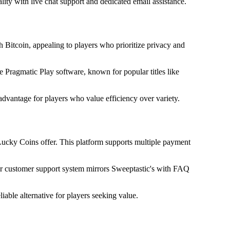
ty with live chat support and dedicated email assistance.
 Bitcoin, appealing to players who prioritize privacy and
 Pragmatic Play software, known for popular titles like
dvantage for players who value efficiency over variety.
ucky Coins offer. This platform supports multiple payment
eir customer support system mirrors Sweeptastic's with FAQ
able alternative for players seeking value.