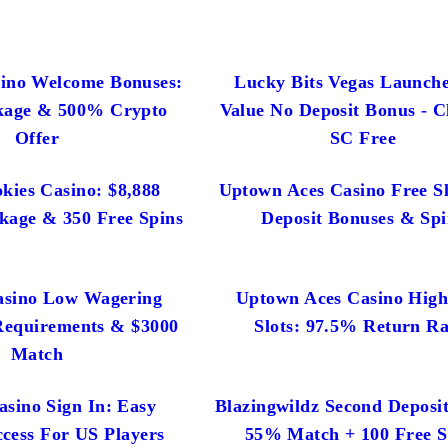
sino Welcome Bonuses:
Lucky Bits Vegas Launche
kage & 500% Crypto
Value No Deposit Bonus - C
Offer
SC Free
kies Casino: $8,888
Uptown Aces Casino Free Sl
kage & 350 Free Spins
Deposit Bonuses & Spi
Casino Low Wagering
Uptown Aces Casino Hig
Requirements & $3000
Slots: 97.5% Return Ra
Match
asino Sign In: Easy
Blazingwildz Second Deposi
cess For US Players
55% Match + 100 Free S