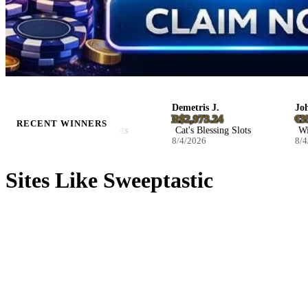
Ellie S.
Demetris J.
Johann
ZAR 116,321.47
R$2,973.24
€351.1
RECENT WINNERS
Hockey Enforcers Slots
Cat's Blessing Slots
Wild C
8/4/2026
8/4/2026
8/4/202
Sites Like Sweeptastic