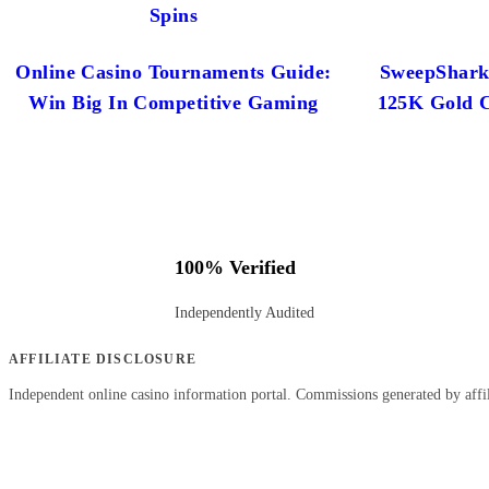
Spins
Online Casino Tournaments Guide:
SweepShark
Win Big In Competitive Gaming
125K Gold C
100% Verified
Independently Audited
AFFILIATE DISCLOSURE
Independent online casino information portal. Commissions generated by affili