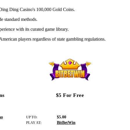
 Ding Ding Casino's 100,000 Gold Coins.
ide standard methods.
perience with its curated game library.
American players regardless of state gambling regulations.
ns
$5 For Free
no
$5.00
UP TO:
BitBetWin
PLAY AT: