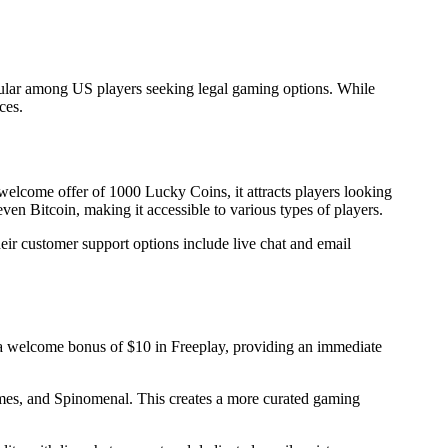
pular among US players seeking legal gaming options. While
ces.
 welcome offer of 1000 Lucky Coins, it attracts players looking
en Bitcoin, making it accessible to various types of players.
eir customer support options include live chat and email
e a welcome bonus of $10 in Freeplay, providing an immediate
mes, and Spinomenal. This creates a more curated gaming