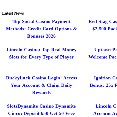
Latest News
Top Social Casino Payment
Red Stag Ca
Methods: Credit Card Options &
$2,500 Pac
Bonuses 2026
Lincoln Casino: Top Real Money
Uptown Po
Slots for Every Type of Player
Welcome Pac
DuckyLuck Casino Login: Access
Ignition 
Your Account & Claim Daily
Bonus: 25x 
Rewards
SlotsDynamite Casino Dynamite
Lincoln C
Cinco: Deposit £50 Get 50 Free
Account Ac