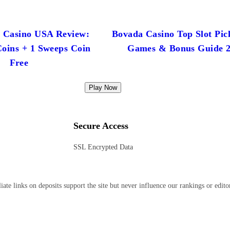
 Casino USA Review:
Bovada Casino Top Slot Pic
oins + 1 Sweeps Coin
Games & Bonus Guide 
Free
Play Now
Secure Access
SSL Encrypted Data
ate links on deposits support the site but never influence our rankings or edito