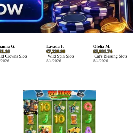
a G.
Lavada F.
Ofelia M.
6
€7,228.98
£5,931.74
rowns Slots
Wild Spin Slots
Cat's Blessing Slots
6
8/4/2026
8/4/2026