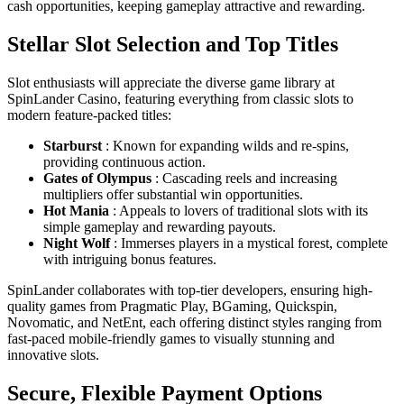
cash opportunities, keeping gameplay attractive and rewarding.
Stellar Slot Selection and Top Titles
Slot enthusiasts will appreciate the diverse game library at
SpinLander Casino, featuring everything from classic slots to
modern feature-packed titles:
Starburst
: Known for expanding wilds and re-spins,
providing continuous action.
Gates of Olympus
: Cascading reels and increasing
multipliers offer substantial win opportunities.
Hot Mania
: Appeals to lovers of traditional slots with its
simple gameplay and rewarding payouts.
Night Wolf
: Immerses players in a mystical forest, complete
with intriguing bonus features.
SpinLander collaborates with top-tier developers, ensuring high-
quality games from Pragmatic Play, BGaming, Quickspin,
Novomatic, and NetEnt, each offering distinct styles ranging from
fast-paced mobile-friendly games to visually stunning and
innovative slots.
Secure, Flexible Payment Options