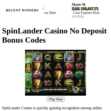
Kaylee M.
Maxie M.
$8,029.85
ZAR 136,617.71
RECENT WINNERS
Coin Express Slots
Coin Express Slots
8/8/2026
8/8/2026
SpinLander Casino No Deposit
Bonus Codes
Play Now
SpinLander Casino is quickly gaining recognition among online