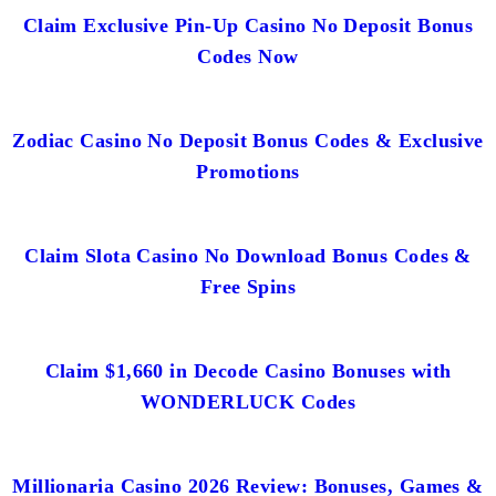
Claim Exclusive Pin-Up Casino No Deposit Bonus
Codes Now
Zodiac Casino No Deposit Bonus Codes & Exclusive
Promotions
Claim Slota Casino No Download Bonus Codes &
Free Spins
Claim $1,660 in Decode Casino Bonuses with
WONDERLUCK Codes
Millionaria Casino 2026 Review: Bonuses, Games &