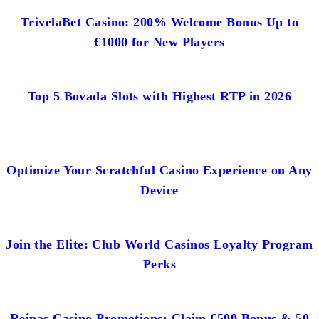
TrivelaBet Casino: 200% Welcome Bonus Up to
€1000 for New Players
Top 5 Bovada Slots with Highest RTP in 2026
Optimize Your Scratchful Casino Experience on Any
Device
Join the Elite: Club World Casinos Loyalty Program
Perks
Reipas Casino Promotions: Claim €500 Bonus & 50