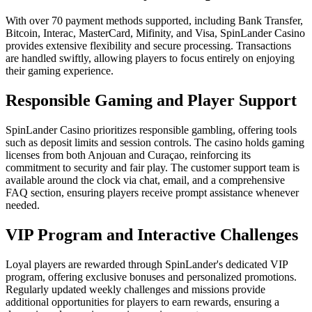
With over 70 payment methods supported, including Bank Transfer,
Bitcoin, Interac, MasterCard, Mifinity, and Visa, SpinLander Casino
provides extensive flexibility and secure processing. Transactions
are handled swiftly, allowing players to focus entirely on enjoying
their gaming experience.
Responsible Gaming and Player Support
SpinLander Casino prioritizes responsible gambling, offering tools
such as deposit limits and session controls. The casino holds gaming
licenses from both Anjouan and Curaçao, reinforcing its
commitment to security and fair play. The customer support team is
available around the clock via chat, email, and a comprehensive
FAQ section, ensuring players receive prompt assistance whenever
needed.
VIP Program and Interactive Challenges
Loyal players are rewarded through SpinLander's dedicated VIP
program, offering exclusive bonuses and personalized promotions.
Regularly updated weekly challenges and missions provide
additional opportunities for players to earn rewards, ensuring a