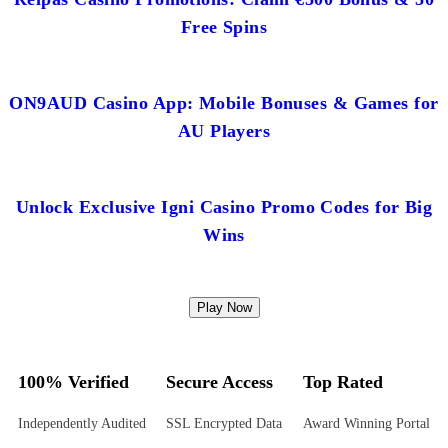
Free Spins
ON9AUD Casino App: Mobile Bonuses & Games for
AU Players
Unlock Exclusive Igni Casino Promo Codes for Big
Wins
Play Now
100% Verified
Secure Access
Top Rated
Independently Audited
SSL Encrypted Data
Award Winning Portal