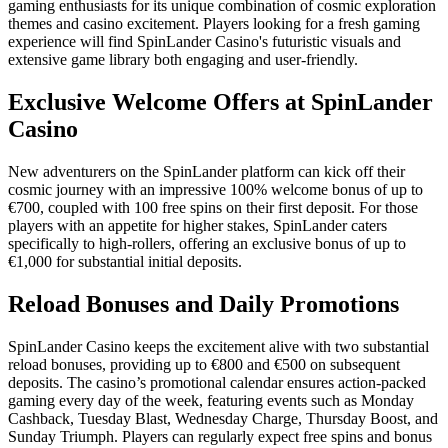
gaming enthusiasts for its unique combination of cosmic exploration
themes and casino excitement. Players looking for a fresh gaming
experience will find SpinLander Casino's futuristic visuals and
extensive game library both engaging and user-friendly.
Exclusive Welcome Offers at SpinLander
Casino
New adventurers on the SpinLander platform can kick off their
cosmic journey with an impressive 100% welcome bonus of up to
€700, coupled with 100 free spins on their first deposit. For those
players with an appetite for higher stakes, SpinLander caters
specifically to high-rollers, offering an exclusive bonus of up to
€1,000 for substantial initial deposits.
Reload Bonuses and Daily Promotions
SpinLander Casino keeps the excitement alive with two substantial
reload bonuses, providing up to €800 and €500 on subsequent
deposits. The casino’s promotional calendar ensures action-packed
gaming every day of the week, featuring events such as Monday
Cashback, Tuesday Blast, Wednesday Charge, Thursday Boost, and
Sunday Triumph. Players can regularly expect free spins and bonus