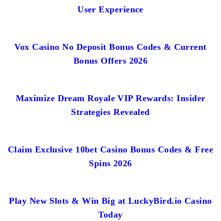
User Experience
Vox Casino No Deposit Bonus Codes & Current
Bonus Offers 2026
Maximize Dream Royale VIP Rewards: Insider
Strategies Revealed
Claim Exclusive 10bet Casino Bonus Codes & Free
Spins 2026
Play New Slots & Win Big at LuckyBird.io Casino
Today