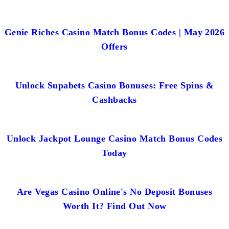
Genie Riches Casino Match Bonus Codes | May 2026
Offers
Unlock Supabets Casino Bonuses: Free Spins &
Cashbacks
Unlock Jackpot Lounge Casino Match Bonus Codes
Today
Are Vegas Casino Online's No Deposit Bonuses
Worth It? Find Out Now