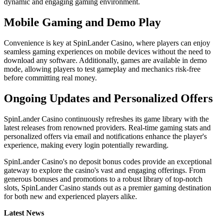
dynamic and engaging gaming environment.
Mobile Gaming and Demo Play
Convenience is key at SpinLander Casino, where players can enjoy
seamless gaming experiences on mobile devices without the need to
download any software. Additionally, games are available in demo
mode, allowing players to test gameplay and mechanics risk-free
before committing real money.
Ongoing Updates and Personalized Offers
SpinLander Casino continuously refreshes its game library with the
latest releases from renowned providers. Real-time gaming stats and
personalized offers via email and notifications enhance the player's
experience, making every login potentially rewarding.
SpinLander Casino's no deposit bonus codes provide an exceptional
gateway to explore the casino's vast and engaging offerings. From
generous bonuses and promotions to a robust library of top-notch
slots, SpinLander Casino stands out as a premier gaming destination
for both new and experienced players alike.
Latest News